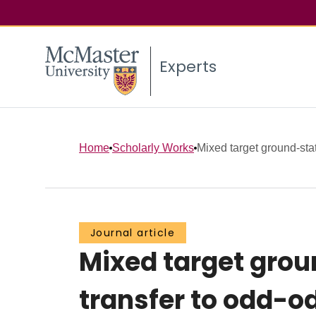
Experts
Home
Scholarly Works
Mixed target ground-state
Journal article
Mixed target grou
transfer to odd-o