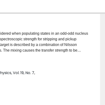
nsidered when populating states in an odd-odd nucleus
 spectroscopic strength for stripping and pickup
arget is described by a combination of Nilsson
ns. The mixing causes the transfer strength to be
erate mixing amplitudes, states that would not
sections. The results of Nilsson calculations taking
and final states are compared with single-nucleon
sics, Vol. 19, No. 7,
s that configuration mixing in the final state is more
nd state.