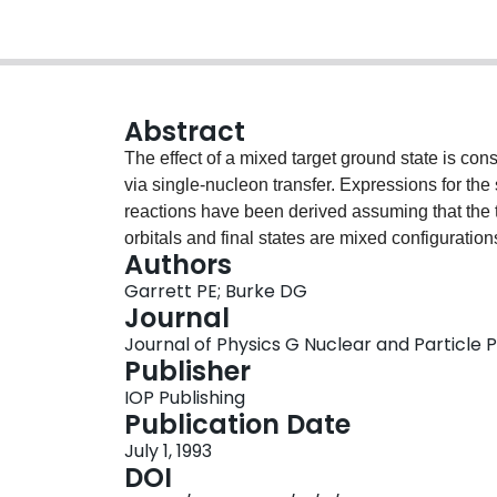
Abstract
The effect of a mixed target ground state is co
via single-nucleon transfer. Expressions for the
reactions have been derived assuming that the t
orbitals and final states are mixed configuratio
Authors
spread out over many levels and, even with mod
Garrett PE; Burke DG
normally be populated can get significant cross 
Journal
into account Coriolis mixing in both the target 
Journal of Physics G Nuclear and Particle Phy
transfer data to 190Ir. It was found for most level
Publisher
important than the effects of a mixed target grou
IOP Publishing
Publication Date
July 1, 1993
DOI