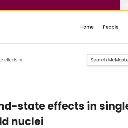
Ab
Home
People
 effects in...
nd-state effects in sing
dd nuclei