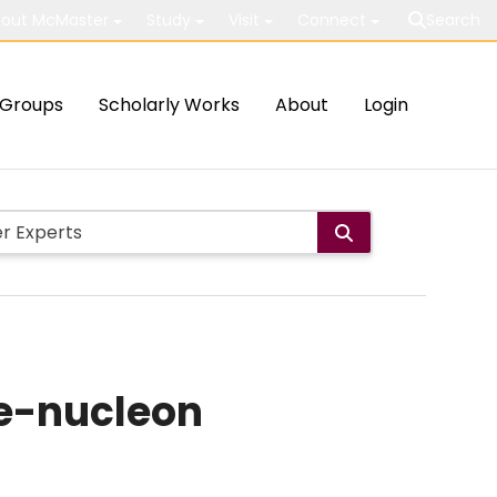
out McMaster
Study
Visit
Connect
Search
Groups
Scholarly Works
About
Login
le-nucleon