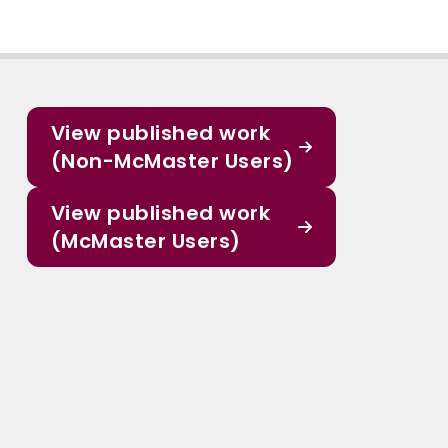
View published work
(Non-McMaster Users)
View published work
(McMaster Users)