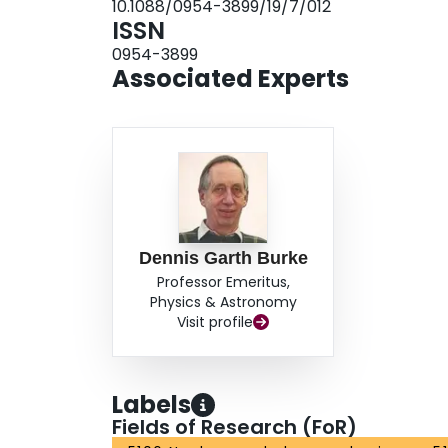
10.1088/0954-3899/19/7/012
ISSN
0954-3899
Associated Experts
Dennis Garth Burke
Professor Emeritus,
Physics & Astronomy
Visit profile
Labels
Fields of Research (FoR)