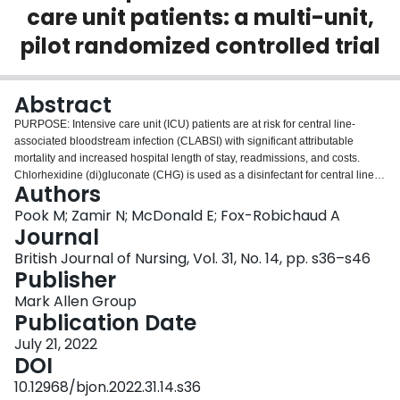
care unit patients: a multi-unit,
Login
pilot randomized controlled trial
Abstract
PURPOSE: Intensive care unit (ICU) patients are at risk for central line-
associated bloodstream infection (CLABSI) with significant attributable
mortality and increased hospital length of stay, readmissions, and costs.
Chlorhexidine (di)gluconate (CHG) is used as a disinfectant for central line
Authors
insertion; however, the feasibility and efficacy of using CHG as a locking
solution is unknown. METHODS: Patients with a central venous access
Pook M; Zamir N; McDonald E; Fox-Robichaud A
device (CVAD) in situ were randomized to standard care or a CHG lock
Journal
solution (CHGLS) within 72 hours of ICU admission. The CHG solution was
British Journal of Nursing, Vol. 31, No. 14, pp. s36–s46
instilled in the lumen of venous catheters not actively infusing. CVAD blood
Publisher
cultures were taken at baseline and every 48 hours. The primary outcome
was feasibility including recruitment rate, consent rate, protocol adherence,
Mark Allen Group
and staff uptake. Secondary outcomes included CVAD colonization,
Publication Date
bacteraemia, and clinical endpoints. RESULTS: Of 3,848 patients screened,
July 21, 2022
122 were eligible for the study and consent was obtained from 82.0% of the
DOI
patients or substitute decision makers approached. Fifty participants were
allocated to each group. Tracking logs indicated that the CHGLS was used
10.12968/bjon.2022.31.14.s36
per protocol 408 times. Most nurses felt comfortable using the CHGLS. The