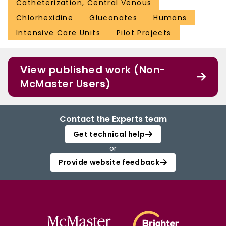
Catheterization, Central Venous
Chlorhexidine
Gluconates
Humans
Intensive Care Units
Pilot Projects
View published work (Non-
McMaster Users)
Contact the Experts team
Get technical help
or
Provide website feedback