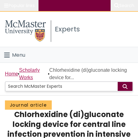
Popular links
Search
About McMaster
Experts
Study
Visit
Menu
Connect
Home
Scholarly
Chlorhexidine (di)gluconate locking
Home
Works
device for...
People
Groups
Journal article
Chlorhexidine (di)gluconate
Scholarly Works
locking device for central line
About
infection prevention in intensive