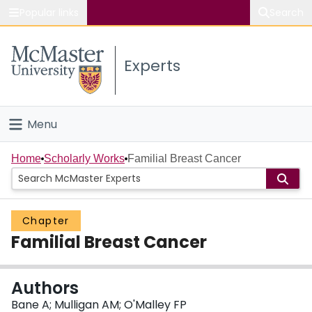
Popular links
Search
About McMaster
Experts
Study
Visit
Menu
Connect
Home
Home
Scholarly Works
Familial Breast Cancer
People
Chapter
Groups
Familial Breast Cancer
Scholarly Works
Authors
About
Bane A; Mulligan AM; O'Malley FP