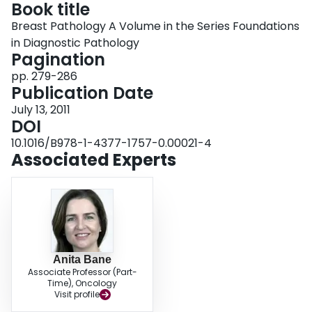
Book title
Login
Breast Pathology A Volume in the Series Foundations
in Diagnostic Pathology
Pagination
pp. 279-286
Publication Date
July 13, 2011
DOI
10.1016/B978-1-4377-1757-0.00021-4
Associated Experts
Anita Bane
Associate Professor (Part-
Time), Oncology
Visit profile