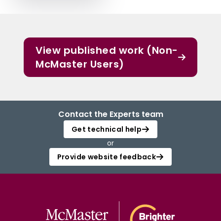
View published work (Non-
McMaster Users)
Contact the Experts team
Get technical help
or
Provide website feedback