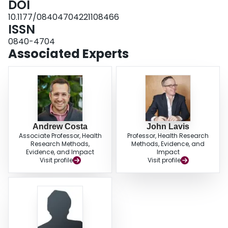
DOI
10.1177/08404704221108466
ISSN
0840-4704
Associated Experts
Andrew Costa
John Lavis
Associate Professor, Health
Professor, Health Research
Research Methods,
Methods, Evidence, and
Evidence, and Impact
Impact
Visit profile
Visit profile