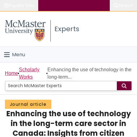
Popular links
Search
About McMaster
Experts
Study
Visit
Menu
Connect
Home
Scholarly
Enhancing the use of technology in the
Home
Works
long-term...
People
Groups
Journal article
Enhancing the use of technology
Scholarly Works
in the long-term care sector in
About
Canada: Insights from citizen