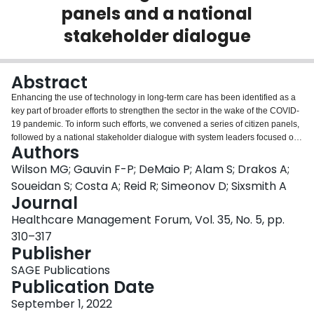
panels and a national
Login
stakeholder dialogue
Abstract
Enhancing the use of technology in long-term care has been identified as a
key part of broader efforts to strengthen the sector in the wake of the COVID-
19 pandemic. To inform such efforts, we convened a series of citizen panels,
followed by a national stakeholder dialogue with system leaders focused on
Authors
reimagining the long-term care sector using technology. Key actions
prioritized through the deliberations convened included: developing an
Wilson MG; Gauvin F-P; DeMaio P; Alam S; Drakos A;
innovation roadmap/agenda (including national standards and guidelines);
Soueidan S; Costa A; Reid R; Simeonov D; Sixsmith A
using co-design approaches for the strengthening the long-term care sector
Journal
and for technological innovation; identifying and coordinating existing
Healthcare Management Forum, Vol. 35, No. 5, pp.
innovation projects to support scale and spread; enabling rapid-learning and
improvement cycles to support the development, evaluation, and
310–317
implementation of new technologies; and using funding models that enable
Publisher
the flexibility needed for such rapid-learning cycles.
SAGE Publications
Publication Date
September 1, 2022