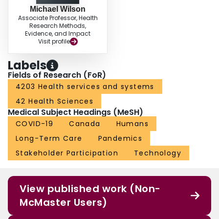
Michael Wilson
Associate Professor, Health
Research Methods,
Evidence, and Impact
Visit profile
Labels
Fields of Research (FoR)
4203 Health services and systems
42 Health Sciences
Medical Subject Headings (MeSH)
COVID-19
Canada
Humans
Long-Term Care
Pandemics
Stakeholder Participation
Technology
View published work (Non-
McMaster Users)