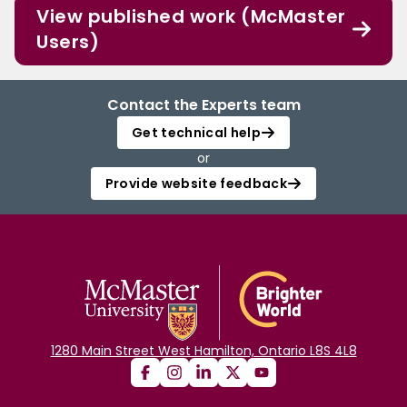
View published work (McMaster
Users)
Contact the Experts team
Get technical help
or
Provide website feedback
1280 Main Street West Hamilton, Ontario L8S 4L8