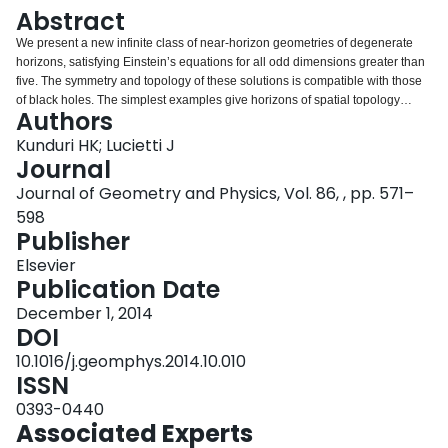
Login
Abstract
We present a new infinite class of near-horizon geometries of degenerate
horizons, satisfying Einstein’s equations for all odd dimensions greater than
five. The symmetry and topology of these solutions is compatible with those
of black holes. The simplest examples give horizons of spatial topology
Authors
S3×S2 or the non-trivial S3-bundle over S2. More generally, the horizons are
Lens space bundles associated to certain principal torus-bundles over Fano
Kunduri HK; Lucietti J
Kähler–Einstein manifolds. We also consider the classification problem for
Journal
Einstein metrics on such Lens space bundles and derive a family which
Journal of Geometry and Physics, Vol. 86, , pp. 571–
unifies all the known examples (Sasakian and non-Sasakian).
598
Publisher
Elsevier
Publication Date
December 1, 2014
DOI
10.1016/j.geomphys.2014.10.010
ISSN
0393-0440
Associated Experts