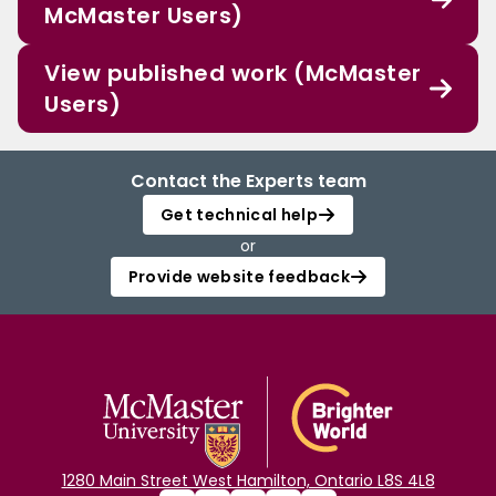
McMaster Users)
View published work (McMaster
Users)
Contact the Experts team
Get technical help
or
Provide website feedback
1280 Main Street West Hamilton, Ontario L8S 4L8