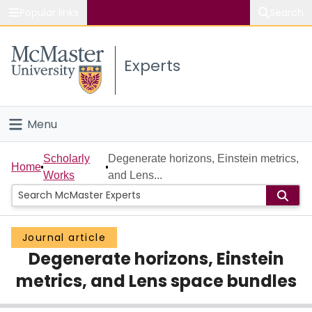
Popular links
Search
About McMaster
Experts
Study
Visit
Menu
Connect
Home
Scholarly
Degenerate horizons, Einstein metrics,
Home
Works
and Lens...
People
Groups
Journal article
Degenerate horizons, Einstein
Scholarly Works
metrics, and Lens space bundles
About