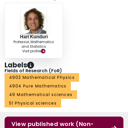
Hari Kunduri
Professor, Mathematics
and Statistics
Visit profile
Labels
Fields of Research (FoR)
4902 Mathematical Physics
4904 Pure Mathematics
49 Mathematical sciences
51 Physical sciences
View published work (Non-