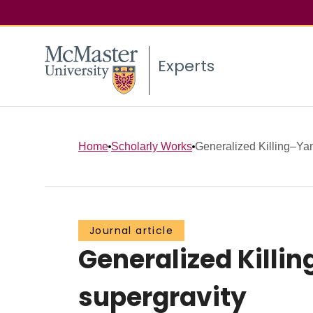
Experts
Home
Scholarly Works
Generalized Killing–Ya
Journal article
Generalized Killi
supergravity