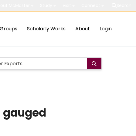
out McMaster
Study
Visit
Connect
Search
Groups
Scholarly Works
About
Login
5 gauged