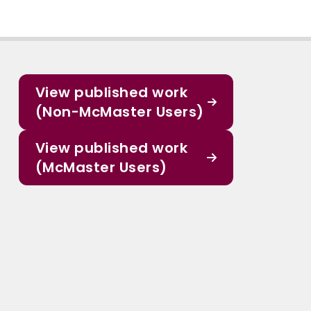
View published work
(Non-McMaster Users)
View published work
(McMaster Users)