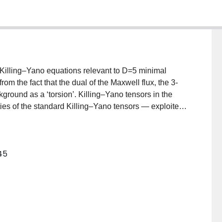
 Killing–Yano equations relevant to D=5 minimal
om the fact that the dual of the Maxwell flux, the 3-
ckground as a ‘torsion’. Killing–Yano tensors in the
ties of the standard Killing–Yano tensors — exploited
ck holes of vacuum gravity with cosmological constant.
illing–Yano 2-form gives rise to the tower of
rs of increasing rank which in turn generate the
245
alized Killing–Yano tensor is found for the Chong–
ng, M. Cvetic, H. Lu, C.N. Pope, hep-th/0506029].
f the Hamilton–Jacobi, Klein–Gordon, and Dirac