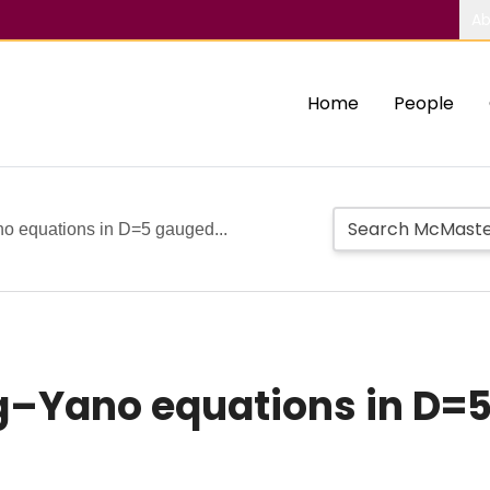
Ab
Home
People
no equations in D=5 gauged...
ng–Yano equations in D=