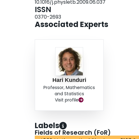
10.1016/j.physletb.2009.06.037
ISSN
0370-2693
Associated Experts
Hari Kunduri
Professor, Mathematics
and Statistics
Visit profile
Labels
Fields of Research (FoR)