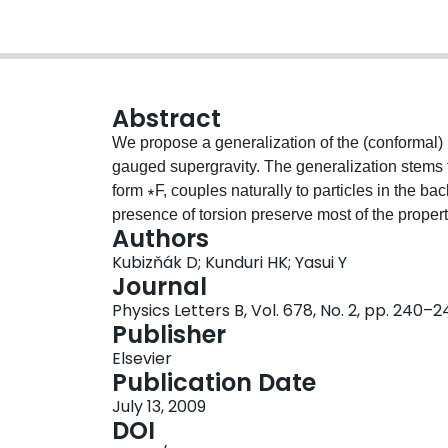
Abstract
We propose a generalization of the (conformal)
gauged supergravity. The generalization stems fr
form ∗F, couples naturally to particles in the ba
presence of torsion preserve most of the proper
Authors
recently for the higher-dimensional rotating bla
Kubizňák D; Kunduri HK; Yasui Y
In particular, the generalized closed conformal K
Journal
generalized closed conformal Killing–Yano tenso
Physics Letters B, Vol. 678, No. 2, pp. 240–
tower of Killing tensors. An example of a gener
Publisher
Cvetič–Lü–Pope black hole spacetime [Z.W. Cho
Elsevier
Such a tensor stands behind the separability o
Publication Date
equations in this background.
July 13, 2009
DOI