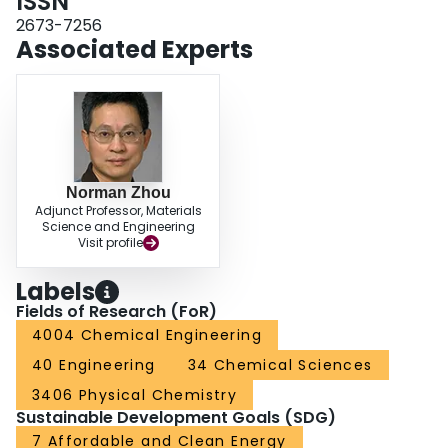
ISSN
efficiency without sacrificing performance.
2673-7256
Associated Experts
Norman Zhou
Adjunct Professor, Materials
Science and Engineering
Visit profile
Labels
Fields of Research (FoR)
4004 Chemical Engineering
40 Engineering
34 Chemical Sciences
3406 Physical Chemistry
Sustainable Development Goals (SDG)
7 Affordable and Clean Energy