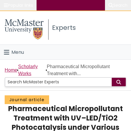
Popular links
Search
About McMaster
Experts
Study
Visit
Menu
Connect
Home
Scholarly
Pharmaceutical Micropollutant
Home
Works
Treatment with...
People
Groups
Journal article
Pharmaceutical Micropollutant
Scholarly Works
Treatment with UV–LED/TiO2
About
Photocatalysis under Various