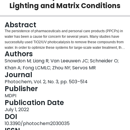
Lighting and Matrix Conditions
Login
Abstract
The persistence of pharmaceuticals and personal care products (PPCPs) in
water has been a cause for concern for several years. Many studies have
successfully used TiO2/UV photocatalysis to remove these compounds from
water. In order to optimize these systems for large-scale water treatment, the
Authors
effects of the reaction matrix, methods to improve energy efficiency, and
methods for easy catalyst separation must be considered. The following
Snowdon M; Liang R; Van Leeuwen JC; Schneider O;
study examines the photocatalytic degradation of a cocktail of 18 PPCPs
Khan A; Fong LCMLC; Zhou NY; Servos MR
using a porous titanium–titanium dioxide membrane and the effect of
Journal
solution pH on kinetic rate constants. The addition of methanol to the
Photochem, Vol. 2, No. 3, pp. 503–514
reaction—commonly used as a carrier solvent—had a significant effect on
Publisher
kinetic rate constants even at low concentrations. Solution pH was also
found to influence kinetic rate constants. Compounds had higher kinetic rate
MDPI
constants when they were oppositely charged to the membrane at
Publication Date
experimental pH as opposed to similarly charged, suggesting that
electrostatic forces have a significant effect. The controlled periodic
July 1, 2022
illumination of UV–LEDs was also investigated to increase photonic
DOI
efficiency. The dual-frequency light cycle used did not cause a decrease in
10.3390/photochem2030035
degradation for many compounds, successfully increasing the photonic