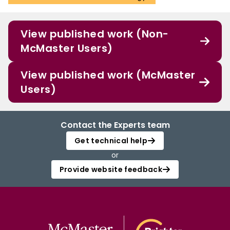
View published work (Non-
McMaster Users)
View published work (McMaster
Users)
Contact the Experts team
Get technical help
or
Provide website feedback