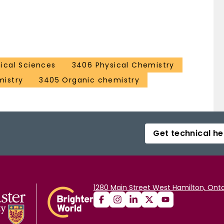
ical Sciences
3406 Physical Chemistry
mistry
3405 Organic chemistry
Get technical he
1280 Main Street West Hamilton, Onta