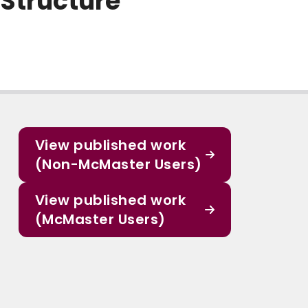
 Structure
View published work
(Non-McMaster Users)
View published work
(McMaster Users)