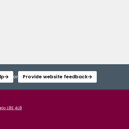
lp
or
Provide website feedback
rio L8S 4L8