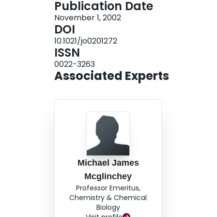
Publication Date
November 1, 2002
DOI
10.1021/jo0201272
ISSN
0022-3263
Associated Experts
Michael James
Mcglinchey
Professor Emeritus,
Chemistry & Chemical
Biology