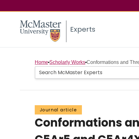
Experts
Home
Scholarly Works
Conformations and Thre
Journal article
Conformations an