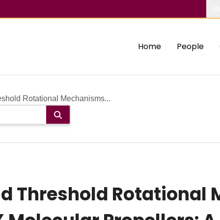
Ab
Home
People
shold Rotational Mechanisms...
d Threshold Rotational