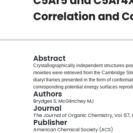
C5Ar5 and C5Ar4X 
Correlation and 
Abstract
Crystallographically independent structures po
moieties were retrieved from the Cambridge Stru
diaryl frames presented in the form of conformat
corresponding potential energy surfaces reprod
Authors
state. By the structure correlation principle, the
Brydges S; McGlinchey MJ
(1,3-) aryl rings in all pseudopropeller subunits
Journal
solid-state data sets, in combination with energe
The Journal of Organic Chemistry, Vol. 67,
C(5)Ph(4)H(-) (2), C(4)Ph(4)C=O (3), and C(4)Ph
Publisher
n = 4 and 5 in C(n)()Ar(n)()(-)(m)()X(m)()), wh
American Chemical Society (ACS)
methods, is the threshold rotational mechanism