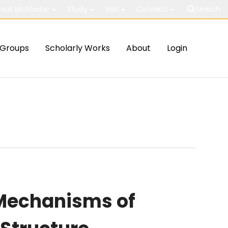
out McMaster
Study
Visit
Connect
Search
Groups
Scholarly Works
About
Login
 Mechanisms of