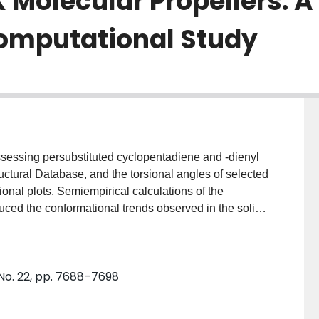
Molecular Propellers: A
Computational Study
ssessing persubstituted cyclopentadiene and -dienyl
ctural Database, and the torsional angles of selected
ional plots. Semiempirical calculations of the
uced the conformational trends observed in the solid
 internal oscillations of nearest (1,2-) and next-nearest
 were found to be only partially correlated. These
tic predictions of the molecules C(5)Ph(5)(-) (1),
 No. 22, pp. 7688–7698
(4)CH(2) (4) reveal that a delayed n-ring-flip (where
ich is otherwise unobservable via NMR spectroscopic
.