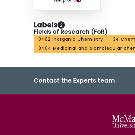
Visit profile
Labels
Fields of Research (FoR)
3402 Inorganic Chemistry
34 Chem
3404 Medicinal and biomolecular che
Contact the Experts team