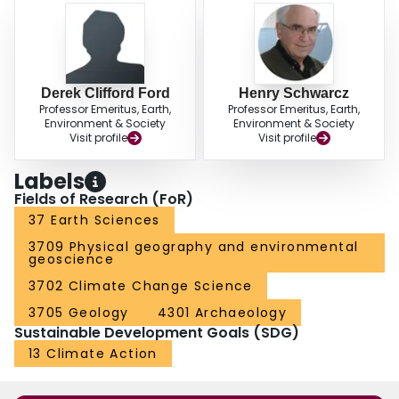
Derek Clifford Ford
Henry Schwarcz
Professor Emeritus, Earth,
Professor Emeritus, Earth,
Environment & Society
Environment & Society
Visit profile
Visit profile
Labels
Fields of Research (FoR)
37 Earth Sciences
3709 Physical geography and environmental
geoscience
3702 Climate Change Science
3705 Geology
4301 Archaeology
Sustainable Development Goals (SDG)
13 Climate Action