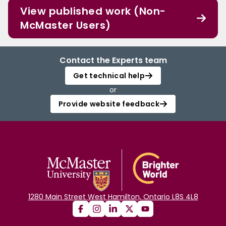
View published work (Non-
McMaster Users)
Contact the Experts team
Get technical help
or
Provide website feedback
1280 Main Street West Hamilton, Ontario L8S 4L8