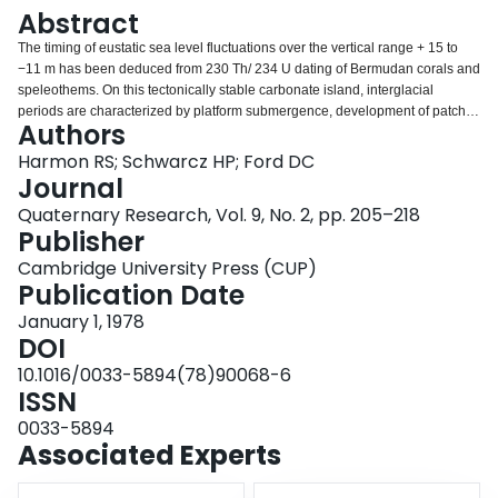
Login
Abstract
The timing of eustatic sea level fluctuations over the vertical range + 15 to
−11 m has been deduced from 230 Th/ 234 U dating of Bermudan corals and
speleothems. On this tectonically stable carbonate island, interglacial
periods are characterized by platform submergence, development of patch
Authors
reefs, and the deposition of littoral and eolian carbonates, whereas glacial
periods are times of platform emergence, carbonate diagenesis, soil
Harmon RS; Schwarcz HP; Ford DC
development, and the deposition of speleothems in caves extending below
Journal
present sea level. Interglacial periods are observed at about 200,000,
Quaternary Research, Vol. 9, No. 2, pp. 205–218
130,000 to 90,000, and 10,000 yr BP to present. The sea level history of the
Publisher
last interglacial period (130,000 to 90,000 yr BP) is complex, consisting of at
least two short, distinct episodes of high sea stand (at 125,000 and 97,000 yr
Cambridge University Press (CUP)
BP) superimposed on a longer period of general platform submergence. The
Publication Date
sea level data derived from this study are compatible with those from other
January 1, 1978
stable areas such as the Bahamas, but in addition suggest that eustatic sea
DOI
level changes can be rapid, on the order of 5 to 10 m/1000 yr.
10.1016/0033-5894(78)90068-6
ISSN
0033-5894
Associated Experts