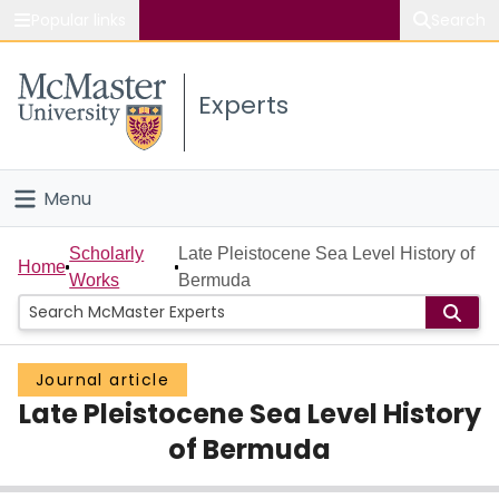
Popular links
Search
About McMaster
Experts
Study
Visit
Menu
Connect
Home
Scholarly
Late Pleistocene Sea Level History of
Home
Works
Bermuda
People
Groups
Journal article
Late Pleistocene Sea Level History
Scholarly Works
of Bermuda
About