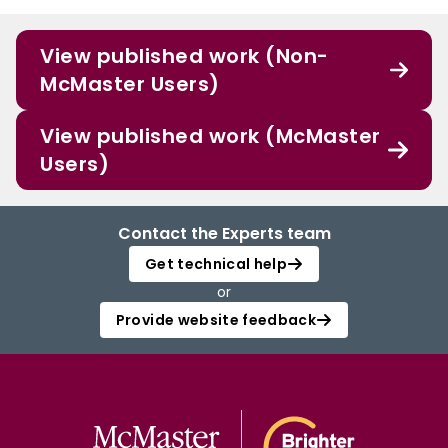
View published work (Non-
McMaster Users)
View published work (McMaster
Users)
Contact the Experts team
Get technical help
or
Provide website feedback