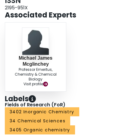
ISSN
2195-951X
Associated Experts
Michael James
Mcglinchey
Professor Emeritus,
Chemistry & Chemical
Biology
Visit profile
Labels
Fields of Research (FoR)
3402 Inorganic Chemistry
34 Chemical Sciences
3405 Organic chemistry