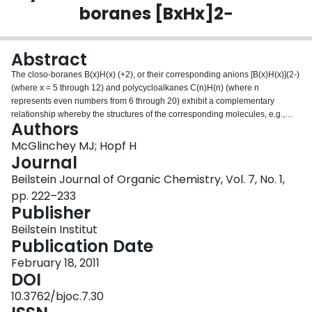
boranes [BxHx]2−
Login
Abstract
The closo-boranes B(x)H(x) (+2), or their corresponding anions [B(x)H(x)](2-)
(where x = 5 through 12) and polycycloalkanes C(n)H(n) (where n
represents even numbers from 6 through 20) exhibit a complementary
relationship whereby the structures of the corresponding molecules, e.g.,
Authors
[B(6)H(6)](2-) and C(8)H(8) (cubane), are based on reciprocal polyhedra.
The vertices in the closo-boranes correspond to faces in its polycyclic
McGlinchey MJ; Hopf H
hydrocarbon counterpart and vice versa. The different bonding patterns in
Journal
the two series are described. Several of these hydrocarbons (cubane,
Beilstein Journal of Organic Chemistry, Vol. 7, No. 1,
pentagonal dodecahedrane and the trigonal and pentagonal prismanes) are
pp. 222–233
known while others still remain elusive. Synthetic routes to the currently
Publisher
known C(n)H(n) highly symmetrical polyhedral species are briefly
summarized and potential routes to those currently unknown are discussed.
Beilstein Institut
Finally, the syntheses of the heavier element analogues of cubane and the
Publication Date
prismanes are described.
February 18, 2011
DOI
10.3762/bjoc.7.30