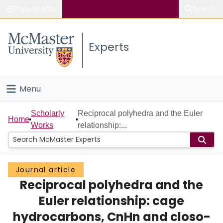
Popular links
Search
About McMaster
Experts
Study
Visit
Menu
Connect
Home
Scholarly
Reciprocal polyhedra and the Euler
Home
Works
relationship:...
People
Groups
Journal article
Reciprocal polyhedra and the
Scholarly Works
Euler relationship: cage
About
hydrocarbons, CnHn and closo-