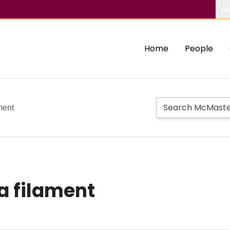
Ab
Home
People
ment
a filament