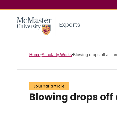
Experts
Home
Scholarly Works
Blowing drops off a fila
Journal article
Blowing drops off 