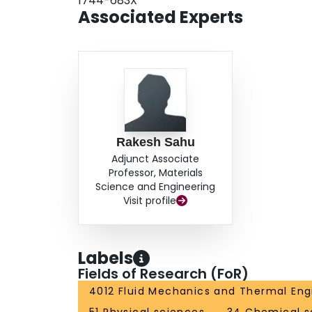
1744-683X
intermittent depending on the drop asymmetry 
Associated Experts
number plane was delineated into domains corres
of the residual liquid portion left on a filamen
filaments was studied.
Rakesh Sahu
Adjunct Associate
Professor, Materials
Science and Engineering
Visit profile
Labels
Fields of Research (FoR)
4012 Fluid Mechanics and Thermal Eng