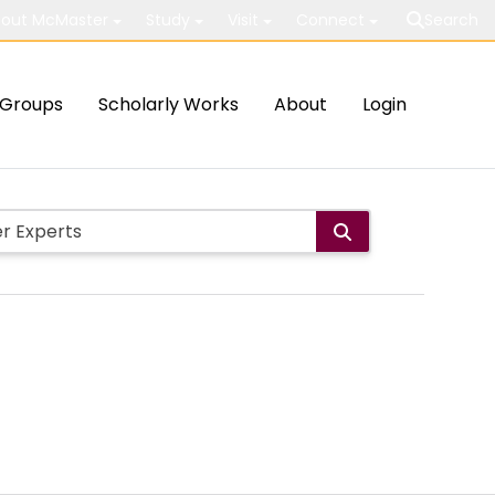
out McMaster
Study
Visit
Connect
Search
Groups
Scholarly Works
About
Login