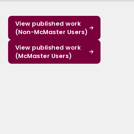
View published work
(Non-McMaster Users)
View published work
(McMaster Users)