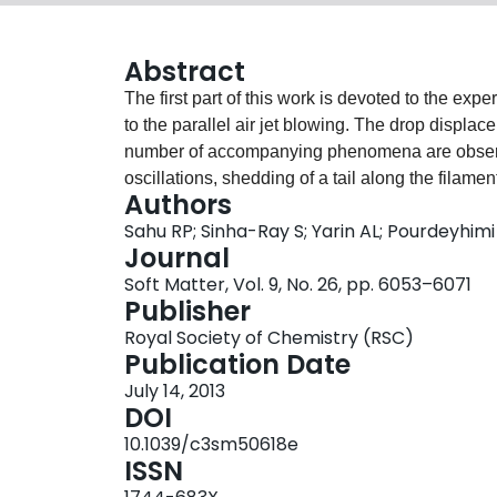
Abstract
The first part of this work is devoted to the exp
to the parallel air jet blowing. The drop displa
number of accompanying phenomena are observ
oscillations, shedding of a tail along the filament
Authors
The experimental observations are rationalized 
Sahu RP; Sinha-Ray S; Yarin AL; Pourdeyhimi
the origin of several observed phenomena is elu
Journal
with cross-flow of the surrounding gas relative t
Soft Matter, Vol. 9, No. 26, pp. 6053–6071
the gas velocity being in the 7.23 to 22.7 m s−
Publisher
Ohnesorge number was in the 0.07 to 0.8 range
Royal Society of Chemistry (RSC)
introduced to distinguish between the beginning 
Publication Date
the bag-stamen drop breakup. The range of the
July 14, 2013
filled with three types of vibrational breakup: V
DOI
single stamen being blown off), and V3 (a drop o
10.1039/c3sm50618e
values of the Weber number, the bag-stamen br
ISSN
depending on a slight difference in the blowing