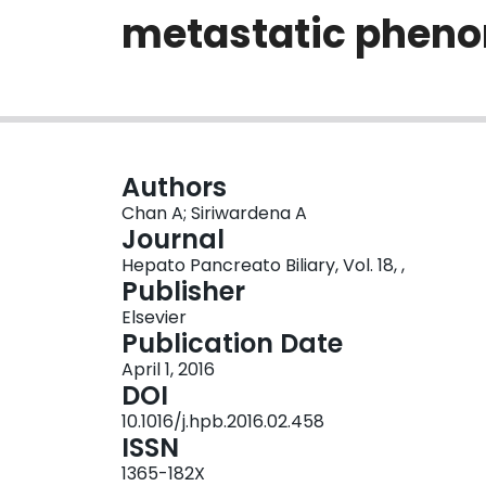
metastatic phen
Authors
Chan A; Siriwardena A
Journal
Hepato Pancreato Biliary, Vol. 18, ,
Publisher
Elsevier
Publication Date
April 1, 2016
DOI
10.1016/j.hpb.2016.02.458
ISSN
1365-182X