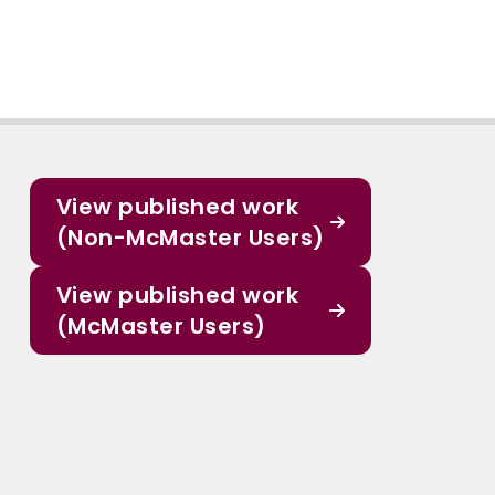
View published work
(Non-McMaster Users)
View published work
(McMaster Users)