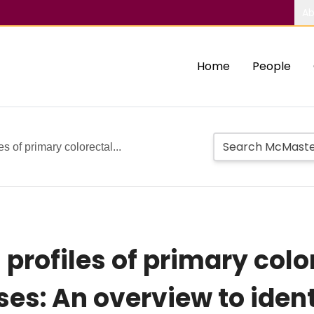
Ab
Home
People
s of primary colorectal...
profiles of primary colo
es: An overview to ident