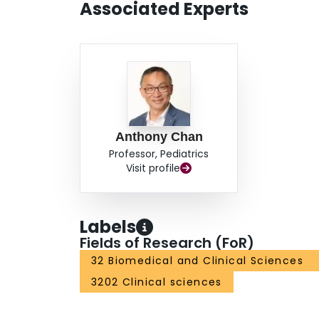
Associated Experts
Anthony Chan
Professor, Pediatrics
Visit profile
Labels
Fields of Research (FoR)
32 Biomedical and Clinical Sciences
3202 Clinical sciences