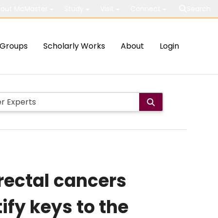
out McMaster
Study
Visit
Connect
Search
Groups
Scholarly Works
About
Login
rectal cancers
ify keys to the