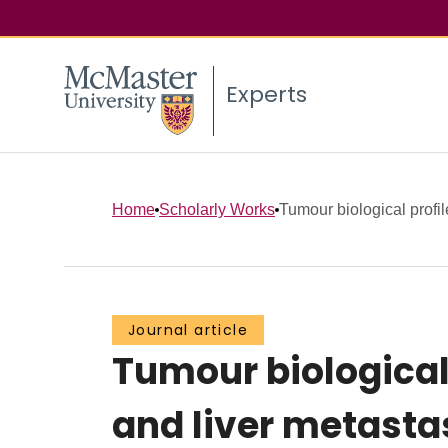
Experts
Home
Scholarly Works
Tumour biological profile
Journal article
Tumour biological 
and liver metastas