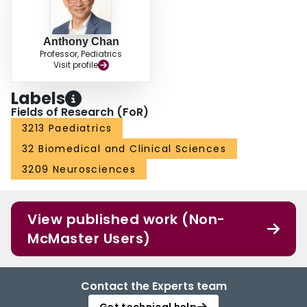
Anthony Chan
Professor, Pediatrics
Visit profile
Labels
Fields of Research (FoR)
3213 Paediatrics
32 Biomedical and Clinical Sciences
3209 Neurosciences
View published work (Non-
McMaster Users)
Contact the Experts team