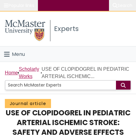
Popular links
Search
About McMaster
Experts
Study
Visit
Menu
Connect
Home
Scholarly
USE OF CLOPIDOGREL IN PEDIATRIC
Home
Works
ARTERIAL ISCHEMIC...
People
Groups
Journal article
USE OF CLOPIDOGREL IN PEDIATRIC
Scholarly Works
ARTERIAL ISCHEMIC STROKE:
About
SAFETY AND ADVERSE EFFECTS