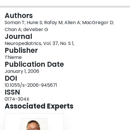
Login
Authors
Soman T; Hune S; Rafay M; Allen A; MacGregor D;
Chan A; deVeber G
Journal
Neuropediatrics, Vol. 37, No. S 1,
Publisher
Thieme
Publication Date
January 1, 2006
DOI
10.1055/s-2006-945671
ISSN
0174-304X
Associated Experts