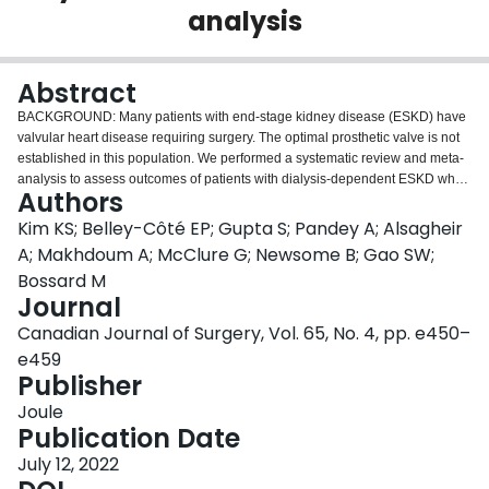
analysis
Login
Abstract
BACKGROUND: Many patients with end-stage kidney disease (ESKD) have
valvular heart disease requiring surgery. The optimal prosthetic valve is not
established in this population. We performed a systematic review and meta-
analysis to assess outcomes of patients with dialysis-dependent ESKD who
Authors
received mechanical or bioprosthetic valves. METHODS: We searched
Cochrane Central, Medline and Embase from inception to January 2020. We
Kim KS; Belley-Côté EP; Gupta S; Pandey A; Alsagheir
performed screening, full-text assessment, risk of bias and data collection,
A; Makhdoum A; McClure G; Newsome B; Gao SW;
independently and in duplicate. Data were pooled using a random-effects
Bossard M
model. RESULTS: We identified 28 observational studies (
n
= 9857 patients,
Journal
including 6680 with mechanical valves and 3717 with bioprosthetic valves)
with a median follow-up of 3.45 years. Twenty-two studies were at high risk of
Canadian Journal of Surgery, Vol. 65, No. 4, pp. e450–
bias and 1 was at critical risk of bias from confounding. Certainty in evidence
e459
was very low for all outcomes except bleeding. Mechanical valves were
Publisher
associated with reduced mortality at 30 days (relative risk [RR] 0.79, 95%
2
confidence interval [CI] 0.65-0.97,
Joule
I
= 0, absolute effect 27 fewer deaths per
2
1000) and at 6 or more years (mean 9.7 yr, RR 0.83, 95% CI 0.72-0.96,
Publication Date
I
=
79%, absolute effect 145 fewer deaths per 1000), but increased bleeding
July 12, 2022
2
(incidence rate ratio [IRR] 2.46, 95% CI 1.41-4.27,
I
= 59%, absolute effect
2