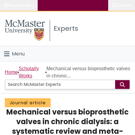
Popular links
Search
About McMaster
Experts
Study
Visit
Menu
Connect
Home
Scholarly
Mechanical versus bioprosthetic valves
Home
Works
in chronic...
People
Groups
Journal article
Mechanical versus bioprosthetic
Scholarly Works
valves in chronic dialysis: a
About
systematic review and meta-