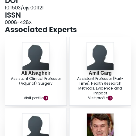
DOI
91 more events per 1000) and stroke (IRR 1.63, 95% CI 1.21-2.20,
I
= 0%,
absolute effect 25 more events per 1000). CONCLUSION: Mechanical valves
10.1503/cjs.001121
were associated with reduced mortality, but increased rate of bleeding and
ISSN
stroke. Given very low certainty for evidence of mortality and stroke
0008-428X
outcomes, patients and clinicians may choose prosthetic valves based on
Associated Experts
factors such as bleeding risk and valve longevity. STUDY REGISTRATION:
PROSPERO no. CRD42017081863.
Ali Alsagheir
Amit Garg
Assistant Clinical Professor
Assistant Professor (Part-
(Adjunct), Surgery
Time), Health Research
Methods, Evidence, and
Impact
Visit profile
Visit profile