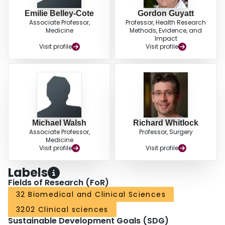
Emilie Belley-Cote
Gordon Guyatt
Associate Professor,
Professor, Health Research
Medicine
Methods, Evidence, and
Impact
Visit profile
Visit profile
Michael Walsh
Richard Whitlock
Associate Professor,
Professor, Surgery
Medicine
Visit profile
Visit profile
Labels
Fields of Research (FoR)
32 Biomedical and Clinical Sciences
3202 Clinical sciences
Sustainable Development Goals (SDG)