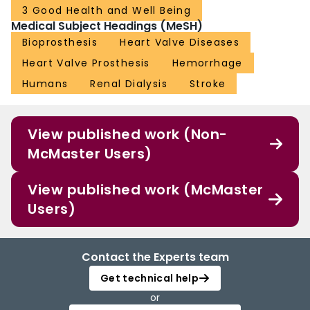
3 Good Health and Well Being
Medical Subject Headings (MeSH)
Bioprosthesis
Heart Valve Diseases
Heart Valve Prosthesis
Hemorrhage
Humans
Renal Dialysis
Stroke
View published work (Non-
McMaster Users)
View published work (McMaster
Users)
Contact the Experts team
Get technical help
or