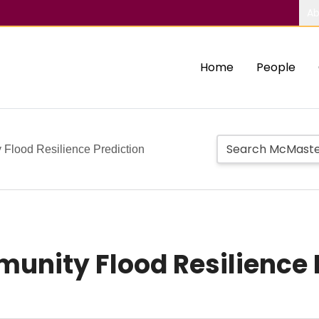
Ab
Home
People
Flood Resilience Prediction
nity Flood Resilience 