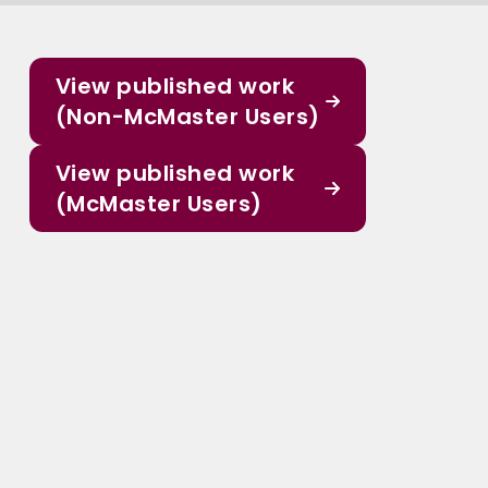
View published work
(Non-McMaster Users)
View published work
(McMaster Users)