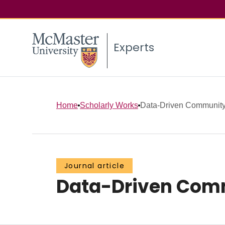
Experts
Home
Scholarly Works
Data-Driven Community 
Journal article
Data-Driven Commu