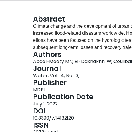
Abstract
Climate change and the development of urban ce
increased flood-related disasters worldwide. Ho
efforts have been focused on the hydrologic feat
subsequent long-term losses and recovery trajecto
Authors
study, a two-stage Machine Learning (ML)-base
Abdel-Mooty MN; El-Dakhakhni W; Coulibal
and predict communities’ flood resilience and t
Journal
is a step towards developing comprehensive, p
Water, Vol. 14, No. 13,
further ensure functioning urban centers and miti
Publisher
this framework, resilience indices are synthesiz
MDPI
rapidity) using unsupervised ML, coupled with 
Publication Date
prediction algorithm. To showcase the utility of 
July 1, 2022
disaster records collected by the US National 
DOI
subsequently used to develop the resilience in
10.3390/w14132120
historical climate data, resulting in high-accuracy
ISSN
management studies. To further demonstrate the 