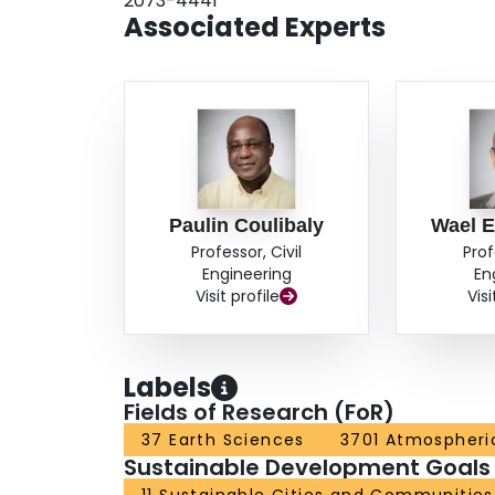
2073-4441
developed to quantify communities’ flood resilie
Associated Experts
domain. The framework presented in this study 
vulnerability identification. Such a framework 
data-driven climate resilience strategies.
Paulin Coulibaly
Wael E
Professor, Civil
Prof
Engineering
En
Visit profile
Visi
Labels
Fields of Research (FoR)
37 Earth Sciences
3701 Atmospheri
Sustainable Development Goals