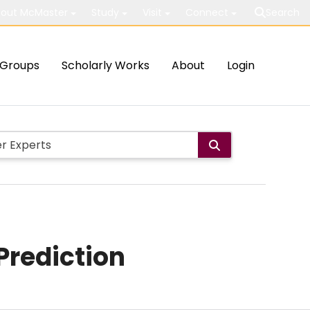
out McMaster
Study
Visit
Connect
Search
Groups
Scholarly Works
About
Login
Prediction