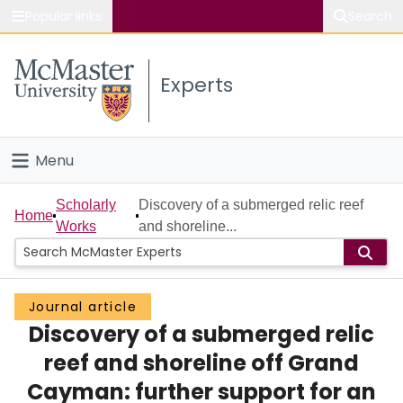
Popular links
Search
About McMaster
Experts
Study
Visit
Menu
Connect
Home
Scholarly
Discovery of a submerged relic reef
Home
Works
and shoreline...
People
Groups
Journal article
Discovery of a submerged relic
Scholarly Works
reef and shoreline off Grand
About
Cayman: further support for an