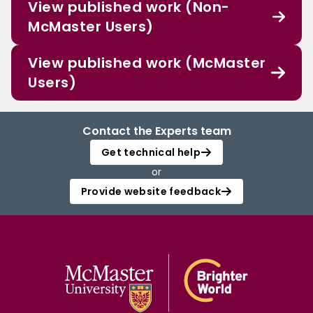
View published work (Non-
McMaster Users)
View published work (McMaster
Users)
Contact the Experts team
Get technical help
or
Provide website feedback