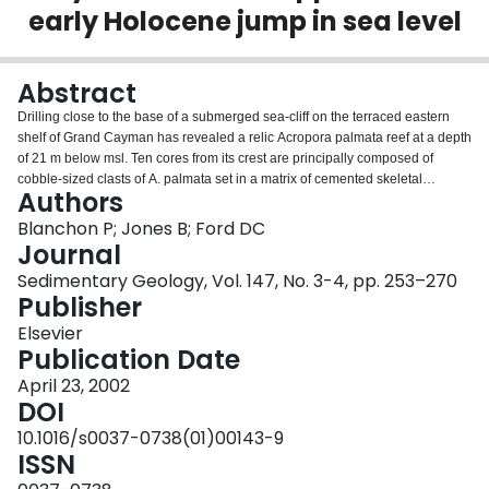
early Holocene jump in sea level
Login
Abstract
Drilling close to the base of a submerged sea-cliff on the terraced eastern
shelf of Grand Cayman has revealed a relic Acropora palmata reef at a depth
of 21 m below msl. Ten cores from its crest are principally composed of
cobble-sized clasts of A. palmata set in a matrix of cemented skeletal
Authors
grainstone. The clasts have a distinctive succession of encrusters that
indicate rapid burial: a photophilic association of crustose coralline algae,
Blanchon P; Jones B; Ford DC
foraminifera and vermetid gastropods superimposed by a cryptic association
Journal
of sclerosponges, foraminifera and serpulids. In addition to rapid burial, U–
Sedimentary Geology, Vol. 147, No. 3-4, pp. 253–270
Th thermal ionization mass spectrometer (TIMS) dating of coral clasts within
Publisher
1 m of the relic-reef surface indicates minor temporal mixing with ages
between 8.9 and 8.1 ka. Such mixing and rapid burial is consistent with a
Elsevier
hurricane deposit and is identical to deposits found on the crests of modern
Publication Date
reefs. In relation to its age, the preservation of a −18.5-m intertidal notch cut
April 23, 2002
into the submerged sea-cliff on the western shelf of Grand Cayman implies
DOI
that the crest of the relic reef has been lowered 1.5–2 m by marine
abrasion/bioerosion at a rate of ∼0.25 mm yr−1. Reconstructing this eroded
10.1016/s0037-0738(01)00143-9
section using average Holocene accretion rates indicates that the reef likely
ISSN
ceased accreting at ∼7.6 ka at a depth of ∼19 m. Comparing these data with