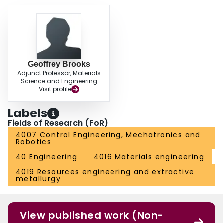
Geoffrey Brooks
Adjunct Professor, Materials
Science and Engineering
Visit profile
Labels
Fields of Research (FoR)
4007 Control Engineering, Mechatronics and
Robotics
40 Engineering
4016 Materials engineering
4019 Resources engineering and extractive
metallurgy
View published work (Non-