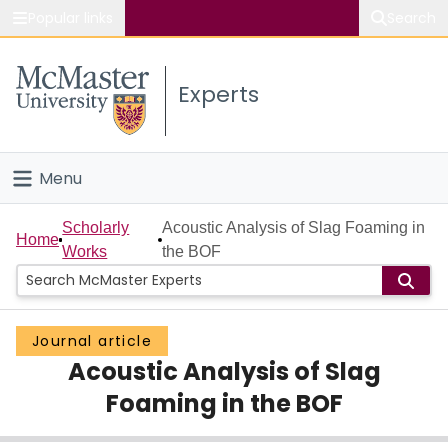
Popular links
Search
About McMaster
Experts
Study
Visit
Menu
Connect
Home
Scholarly
Acoustic Analysis of Slag Foaming in
Home
Works
the BOF
People
Groups
Journal article
Acoustic Analysis of Slag
Scholarly Works
Foaming in the BOF
About