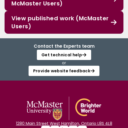
McMaster Users)
View published work (McMaster
Users)
Contact the Experts team
Get technical help
or
Provide website feedback
1280 Main Street West Hamilton, Ontario L8S 4L8