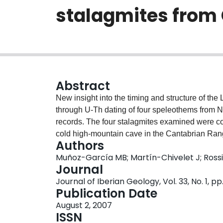
stalagmites from 
Abstract
New insight into the timing and structure of the
through U-Th dating of four speleothems from No
records. The four stalagmites examined were col
cold high-mountain cave in the Cantabrian Ran
Authors
place essentially during the warmer interesta
Muñoz-García MB; Martín-Chivelet J; Rossi
stable isotope analyses, the onset of the Eemia
Journal
an age consistent with a few other palaeoclimat
Journal of Iberian Geology, Vol. 33, No. 1, pp
by the Milankovitch theory. We also date the Eem
Publication Date
time in the Iberian Peninsula. U-Th ages revea
August 2, 2007
could be related to a drastic environmental cha
ISSN
have caused the resetting of the U-Th system at 