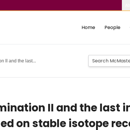
Ab
Home
People
 II and the last...
ination II and the last i
ed on stable isotope rec