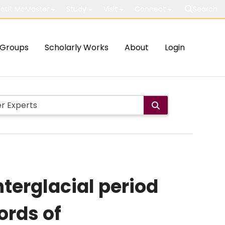
out McMaster
Study
Visit
Connect
Search
Groups
Scholarly Works
About
Login
nterglacial period
ords of