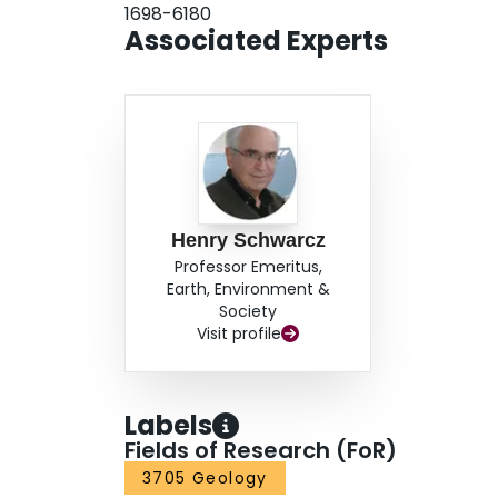
1698-6180
interval. In addition, we propose a new simple g
Associated Experts
this type of samples for dating purposes.
Henry Schwarcz
Professor Emeritus,
Earth, Environment &
Society
Visit profile
Labels
Fields of Research (FoR)
3705 Geology