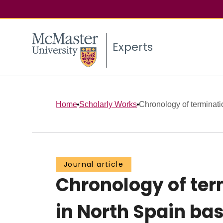
Experts
Home
Scholarly Works
Chronology of termination
Journal article
Chronology of term
in North Spain bas