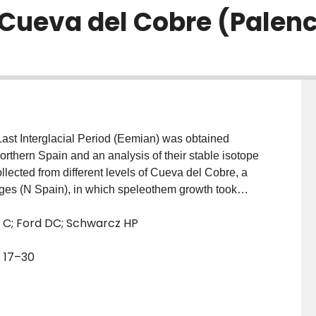
Cueva del Cobre (Palenc
 Last Interglacial Period (Eemian) was obtained
rthern Spain and an analysis of their stable isotope
lected from different levels of Cueva del Cobre, a
ges (N Spain), in which speleothem growth took
dials. Through 18 TIMS and ICPMS datings and 263
 C; Ford DC; Schwarcz HP
n interglacial period was precisely dated at 150±2 ka,
ic records but notably younger than the age ascribed
. 17–30
ian-Weichselian transition (∼115 ka) for the first
led a consistent anomaly at ∼105-100 ka BP, which
nge during the MIS-5c interestadial. This event would
the base of the stalagmites during a short time