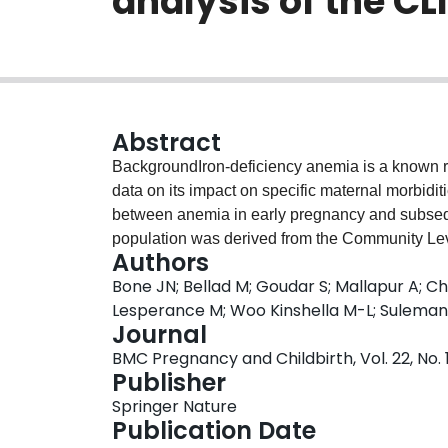
analysis of the CL
Abstract
BackgroundIron-deficiency anemia is a known ris
data on its impact on specific maternal morbiditi
between anemia in early pregnancy and subse
population was derived from the Community Level
Authors
Karnataka State, India (NCT01911494). Included
Bone JN; Bellad M; Goudar S; Mallapur A; C
delivered by trial end date, and had a baselin
Lesperance M; Woo Kinshella M-L; Suleman
by WHO standards into four groups: none (Hb ≥ 1
Journal
(7.0 g/dL ≤ Hb < 10.0 g/dL) and severe (Hb < 7.
BMC Pregnancy and Childbirth, Vol. 22, No. 1
used to estimate confounder-adjusted associat
Publisher
components) of adverse maternal outcomes, in
Springer Nature
calculated to assess robustness to unmeasure
Publication Date
10,066 (88.5%) had anemia, that was mild (3690