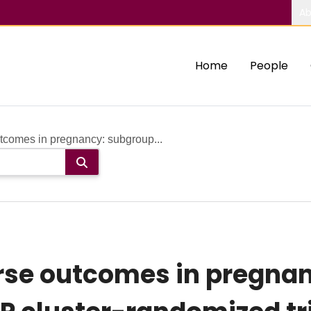
Ab
Home
People
comes in pregnancy: subgroup...
se outcomes in pregnan