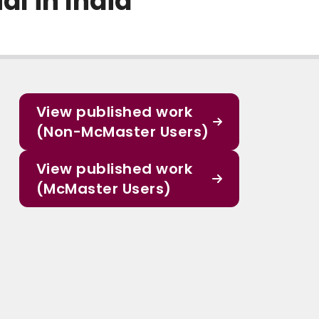
al in India
View published work
(Non-McMaster Users)
View published work
(McMaster Users)