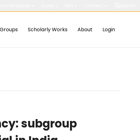
out McMaster
Study
Visit
Connect
Search
Groups
Scholarly Works
About
Login
cy: subgroup