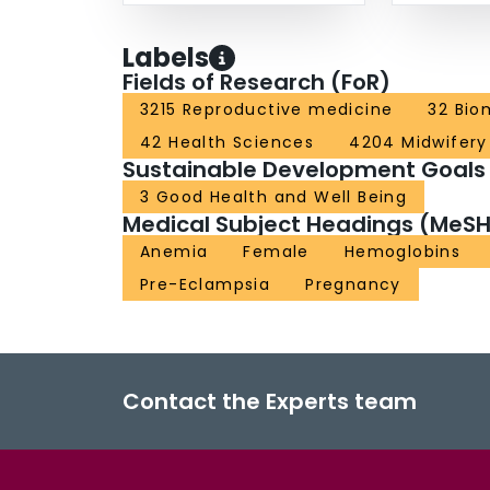
Labels
Fields of Research (FoR)
3215 Reproductive medicine
32 Bio
42 Health Sciences
4204 Midwifery
Sustainable Development Goals
3 Good Health and Well Being
Medical Subject Headings (MeSH
Anemia
Female
Hemoglobins
Pre-Eclampsia
Pregnancy
Contact the Experts team