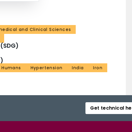
medical and Clinical Sciences
 (SDG)
)
Humans
Hypertension
India
Iron
Get technical he