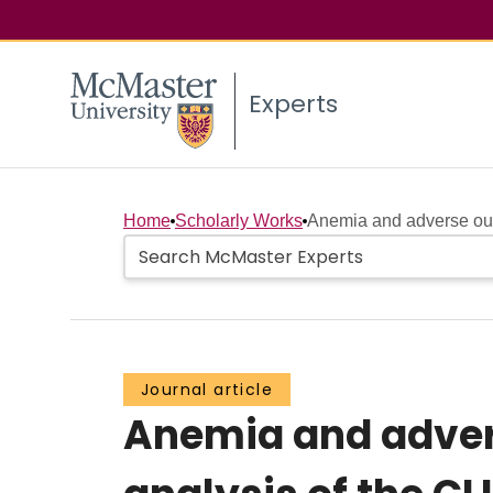
Experts
Home
Scholarly Works
Anemia and adverse out
Journal article
Anemia and adver