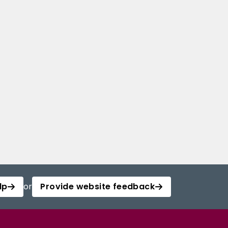
lp
or
Provide website feedback