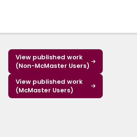
View published work
(Non-McMaster Users)
View published work
(McMaster Users)