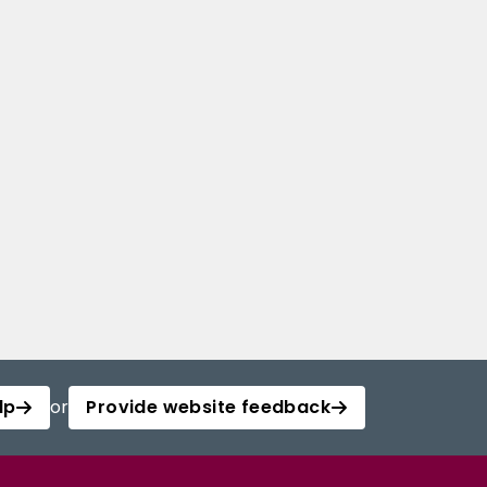
lp
or
Provide website feedback