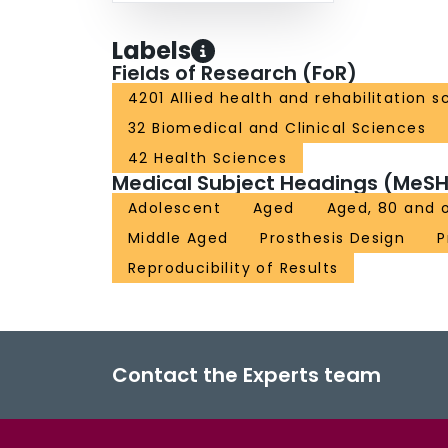
Labels
Fields of Research (FoR)
4201 Allied health and rehabilitation s
32 Biomedical and Clinical Sciences
42 Health Sciences
Medical Subject Headings (MeSH
Adolescent
Aged
Aged, 80 and 
Middle Aged
Prosthesis Design
P
Reproducibility of Results
Contact the Experts team