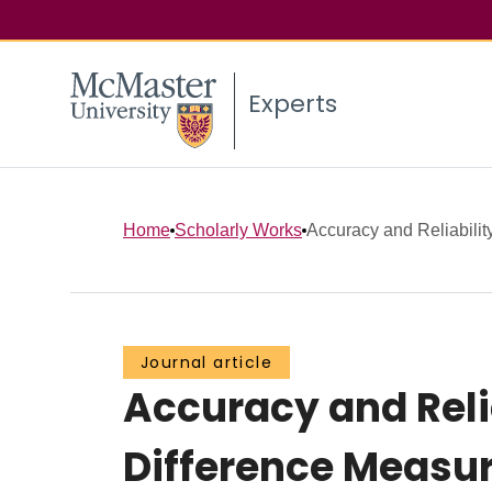
Experts
Home
Scholarly Works
Accuracy and Reliability
Journal article
Accuracy and Reli
Difference Measu