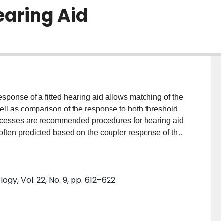
earing Aid
nse of a fitted hearing aid allows matching of the
well as comparison of the response to both threshold
ocesses are recommended procedures for hearing aid
 often predicted based on the coupler response of the
D), and the microphone location effect (MLE).
o increase the accuracy of this prediction. A
at measures the individual RECD and incorporates
y, Vol. 22, No. 9, pp. 612–622
ess. PURPOSE: This study evaluated the test-retest
rticular method for measuring the RECD. RESEARCH
 to evaluate differences between subsequent
diction differences associated with using the RECD