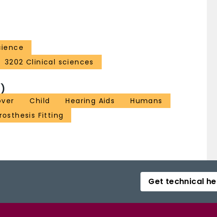
cience
3202 Clinical sciences
)
over
Child
Hearing Aids
Humans
rosthesis Fitting
Get technical he