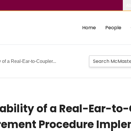
Ab
Home
People
 of a Real-Ear-to-Coupler...
ability of a Real-Ear-to
rement Procedure Imple