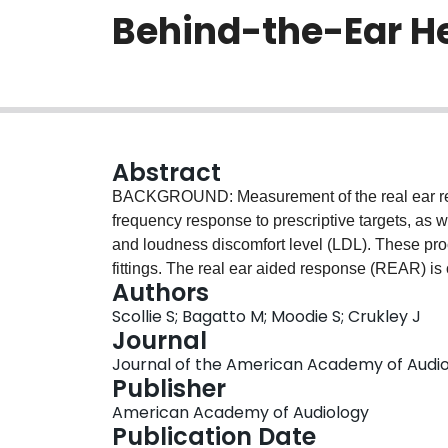
Behind-the-Ear H
Abstract
BACKGROUND: Measurement of the real ear respo
frequency response to prescriptive targets, as 
and loudness discomfort level (LDL). These pr
fittings. The real ear aided response (REAR) is
Authors
device, the real-ear-to-coupler difference (REC
Scollie S; Bagatto M; Moodie S; Crukley J
Individualized measurement of the RECD tends t
Journal
commercial hearing aid has been developed th
Journal of the American Academy of Audiolog
the data into the software-assisted fitting proc
Publisher
reliability and predictive validity of this pa
American Academy of Audiology
DESIGN: A repeated measures design was used
Publication Date
measures of the RECD in the same ear, and pre