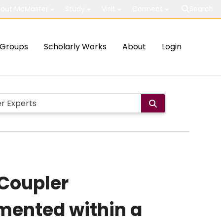
out McMaster
Study
Visit
Connect
Search
Groups
Scholarly Works
About
Login
-Coupler
mented within a