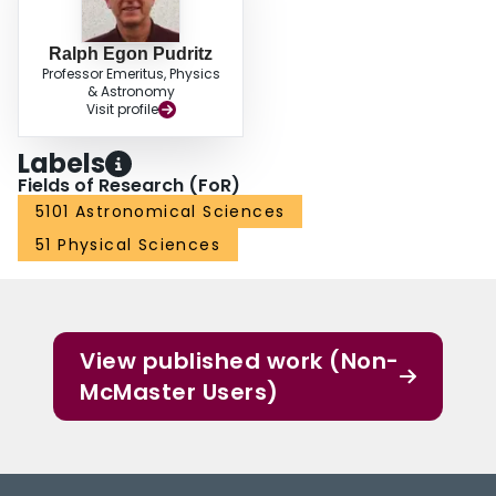
Ralph Egon Pudritz
Professor Emeritus, Physics
& Astronomy
Visit profile
Labels
Fields of Research (FoR)
5101 Astronomical Sciences
51 Physical Sciences
View published work (Non-
McMaster Users)