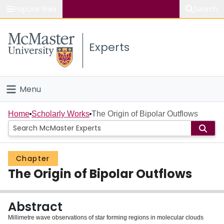
Popular links
Search
About McMaster
Experts
Study
Visit
Menu
Connect
Home
Home
Scholarly Works
The Origin of Bipolar Outflows
People
Chapter
Groups
The Origin of Bipolar Outflows
Scholarly Works
Abstract
About
Millimetre wave observations of star forming regions in molecular clouds