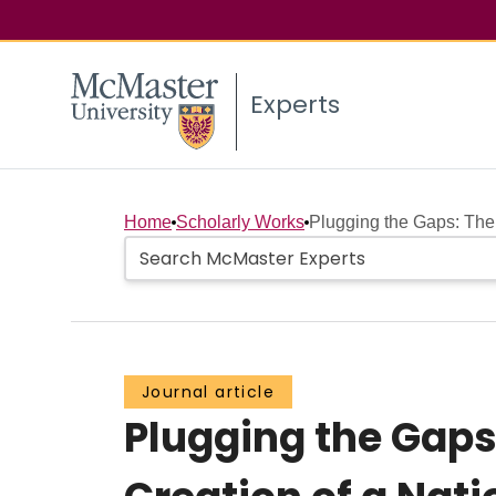
Experts
Home
Scholarly Works
Plugging the Gaps: The 
Journal article
Plugging the Gaps: