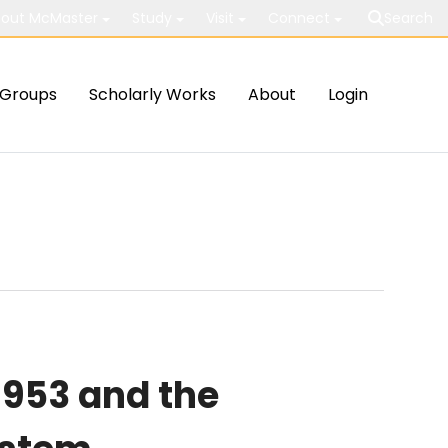
out McMaster
Study
Visit
Connect
Search
Groups
Scholarly Works
About
Login
1953 and the