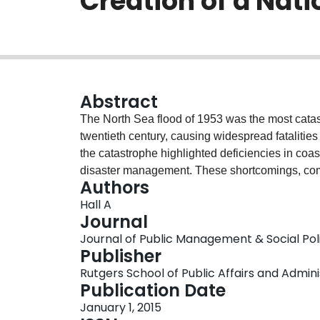
Creation of a Nat
Abstract
The North Sea flood of 1953 was the most catast
twentieth century, causing widespread fatalitie
the catastrophe highlighted deficiencies in co
disaster management. These shortcomings, combi
Authors
death toll led to a government inquiry into the 
Hall A
basis of modern UK floodmanagement and disast
Journal
into the North Sea flood of 1953 and highlights 
Journal of Public Management & Social Policy
tangible policy changes, which had scientific exp
Publisher
prominence of scientific experts in British soci
Rutgers School of Public Affairs and Admini
scientists in informing policy over the comin
Publication Date
event can be understood and dealt with different
January 1, 2015
public; highlighting changing attitudes toward ex