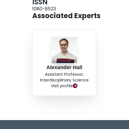
ISSN
recovery.
1080-8523
Associated Experts
Alexander Hall
Assistant Professor,
Interdisciplinary Science
Visit profile