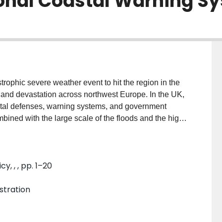
ional Coastal Warning S
rophic severe weather event to hit the region in the
s and devastation across northwest Europe. In the UK,
astal defenses, warning systems, and government
ned with the large scale of the floods and the high
floods. The recommendations of this inquiry formed the
er policy. This paper examines the investigation
an early case of a government inquiry, resulting in
, , , pp. 1–20
ertise at its core. This was an important step for the
ety and the government’s increased reliance on
stration
g decades. This paper shows howan extreme weather
ly by the government, scientific experts, and the
treme weather, risk, and the state’s role in disaster