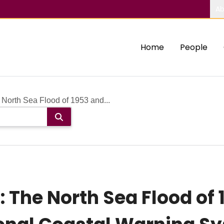
Ab
Home
People
North Sea Flood of 1953 and...
 The North Sea Flood of 