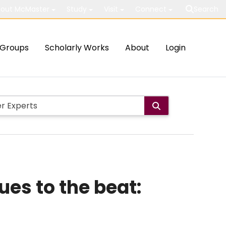
out McMaster
Study
Visit
Connect
Search
Groups
Scholarly Works
About
Login
es to the beat: