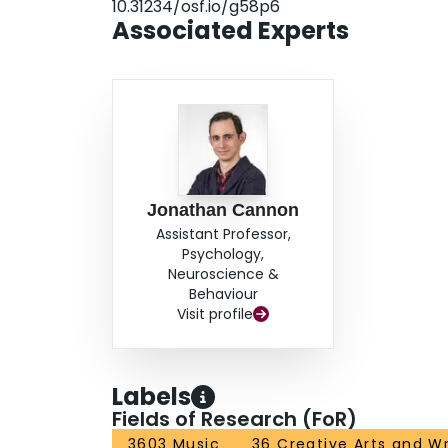
10.31234/osf.io/g58p6
score, suggesting that the BDAT measures a dist
Associated Experts
experience-dependent. The BDAT may prove usef
perception, and all stimuli and code are freely 
Jonathan Cannon
Assistant Professor,
Psychology,
Neuroscience &
Behaviour
Visit profile
Labels
Fields of Research (FoR)
3603 Music
36 Creative Arts and Wr