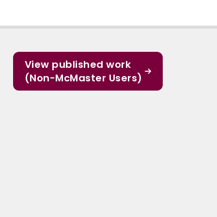
View published work
(Non-McMaster Users)