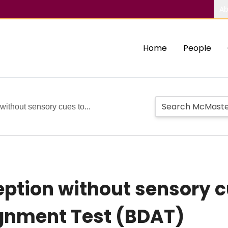
Ab
Home
People
without sensory cues to...
ption without sensory cu
ignment Test (BDAT)