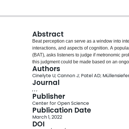
Abstract
Beat perception can serve as a window into in
interactions, and aspects of cognition. A popula
(BAT), asks listeners to judge if metronomic pro
this judgment could be made based on an ongoin
Authors
local acoustic events like a bass drum. The cur
Cinelyte U; Cannon J; Patel AD; Müllensiefe
rules out the second possibility: The Beat-Drop 
Journal
identify the beat in musical excerpts and then ju
, , ,
The probe occurs during a short break in the r
Publisher
events are present, forcing participants to judg
Center for Open Science
timing cues. Here we present two large (N&gt;100)
Publication Date
of test item parameters (e.g., probe displaceme
March 1, 2022
on an adaptive version of the BDAT with compu
DOI
musical experience. Musical experience indice