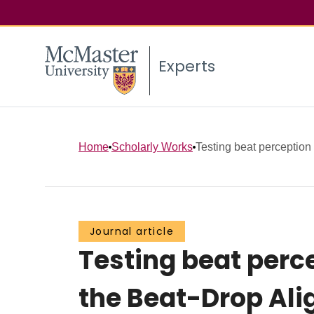
Experts
Home
Scholarly Works
Testing beat perception 
Journal article
Testing beat perce
the Beat-Drop Al