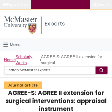
Popular links
Search
About McMaster
Experts
Study
Visit
Menu
Connect
Home
Scholarly
AGREE-S: AGREE II extension for
Home
Works
surgical...
People
Groups
Journal article
AGREE-S: AGREE II extension for
Scholarly Works
surgical interventions: appraisal
About
instrument