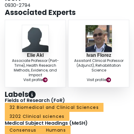
domains: Scope and purpose, Stakeholders, Evidence synthesis,
0930-2794
Development of recommendations, Editorial independence, and
Associated Experts
Implementation and update. As the original instrument, it concludes with an
overall appraisal of the quality of the guideline and a judgement on whether
the guideline is recommended for use. Several items were amended and
rearranged among domains, and an item was deleted. The Rigor of
Development domain of the original AGREE II was divided into Evidence
Synthesis and Development of Recommendations. Items of the AGREE II
domain Clarity of Presentation were incorporated in the new domain
Development of Recommendations. Three new items were introduced,
Elie Akl
Ivan Florez
addressing the development of a guideline protocol, support by a guideline
Associate Professor (Part-
Assistant Clinical Professor
methodologist, and consideration of surgical experience/expertise.
Time), Health Research
(Adjunct), Rehabilitation
Methods, Evidence, and
Science
ConclusionThe AGREE-S appraisal instrument has been developed to be
Impact
used for assessment of the methodological and reporting quality of
Visit profile
Visit profile
guidelines on surgical interventions.
Labels
Fields of Research (FoR)
32 Biomedical and Clinical Sciences
3202 Clinical sciences
Medical Subject Headings (MeSH)
Consensus
Humans