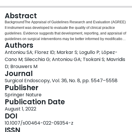
Login
Abstract
BackgroundThe Appraisal of Guidelines Research and Evaluation (AGREE)
II instrument was developed to evaluate the quality of clinical practice
guidelines. Evidence suggests that development, reporting, and appraisal of
guidelines on surgical interventions may be better informed by modification
Authors
of the instrument. ObjectiveWe aimed to develop an AGREE II extension
specifically designed for appraisal of guidelines of surgical interventions.
Antoniou SA; Florez ID; Markar S; Logullo P; López-
MethodsIn a three-part project funded by the United European
Cano M; Silecchia G; Antoniou GA; Tsokani S; Mavridis
Gastroenterology and the European Association for Endoscopic Surgery, (i)
D; Brouwers M
we identified factors that were associated with higher quality of surgical
Journal
guidelines, (ii) we statistically calibrated the AGREE II instrument in the
context of surgical guidelines using correlation, reliability, and factor
Surgical Endoscopy, Vol. 36, No. 8, pp. 5547–5558
analysis, and (iii) we undertook a Delphi consensus process of stakeholders
Publisher
to inform the development of an AGREE II extension instrument for surgical
Springer Nature
interventions. ResultsSeveral features were prioritized by stakeholders as of
Publication Date
particular importance for guidelines of surgical interventions, including
development of a guideline protocol, consideration of practice variability and
August 1, 2022
surgical expertise in different settings, and specification of infrastructures
DOI
required to implement the recommendations. The AGREE-S—AGREE II
10.1007/s00464-022-09354-z
extension instrument for surgical interventions has 25 items, compared to the
ISSN
23 items of the original AGREE II instrument, organized into the following 6