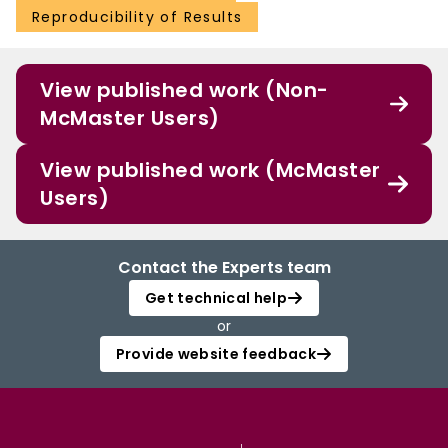
Reproducibility of Results
View published work (Non-
McMaster Users)
View published work (McMaster
Users)
Contact the Experts team
Get technical help
or
Provide website feedback