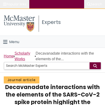
Popular links
Search
About McMaster
Experts
Study
Visit
Menu
Connect
Home
Scholarly
Decavanadate interactions with the
Home
Works
elements of the...
People
Groups
Journal article
Decavanadate interactions with
Scholarly Works
the elements of the SARS-CoV-2
About
spike protein highlight the