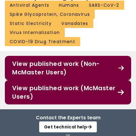
Antiviral Agents
Humans
SARS-CoV-2
Spike Glycoprotein, Coronavirus
Static Electricity
Vanadates
Virus Internalization
COVID-19 Drug Treatment
View published work (Non-
McMaster Users)
View published work (McMaster
Users)
Contact the Experts team
Get technical help
or