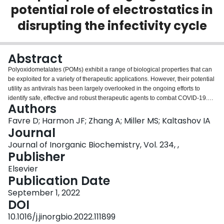
potential role of electrostatics in
Login
disrupting the infectivity cycle
Abstract
Polyoxidometalates (POMs) exhibit a range of biological properties that can
be exploited for a variety of therapeutic applications. However, their potential
utility as antivirals has been largely overlooked in the ongoing efforts to
identify safe, effective and robust therapeutic agents to combat COVID-19.
Authors
We focus on decavanadate (V10), a paradigmatic member of the POM family,
to highlight the utility of electrostatic forces as a means of disrupting
Favre D; Harmon JF; Zhang A; Miller MS; Kaltashov IA
molecular processes underlying the SARS-CoV-2 entry into the host cell.
Journal
While the departure from the traditional lock-and-key approach to the rational
Journal of Inorganic Biochemistry, Vol. 234, ,
drug design relies on less-specific and longer-range interactions, it may
Publisher
enhance the robustness of therapeutic agents by making them less sensitive
to the viral mutations. Native mass spectrometry (MS) not only demonstrates
Elsevier
the ability of V10 to associate with the receptor-binding domain of the SARS-
Publication Date
CoV-2 spike protein, but also provides evidence that this association disrupts
September 1, 2022
the protein binding to its host cell-surface receptor. Furthermore, V10 is also
DOI
shown to be capable of binding to the polybasic furin cleavage site within the
spike protein, which is likely to decrease the effectiveness of the proteolytic
10.1016/j.jinorgbio.2022.111899
processing of the latter (a pre-requisite for the viral fusion with the host cell