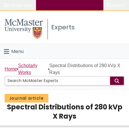
Popular links
Search
About McMaster
Experts
Study
Visit
Menu
Connect
Home
Scholarly
Spectral Distributions of 280 kVp X
Home
Works
Rays
People
Groups
Journal article
Spectral Distributions of 280 kVp
Scholarly Works
X Rays
About