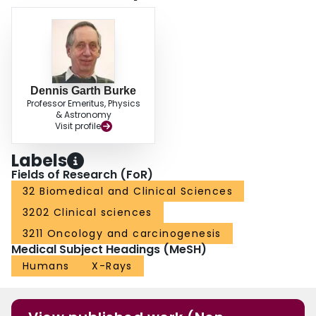
Dennis Garth Burke
Professor Emeritus, Physics
& Astronomy
Visit profile
Labels
Fields of Research (FoR)
32 Biomedical and Clinical Sciences
3202 Clinical sciences
3211 Oncology and carcinogenesis
Medical Subject Headings (MeSH)
Humans
X-Rays