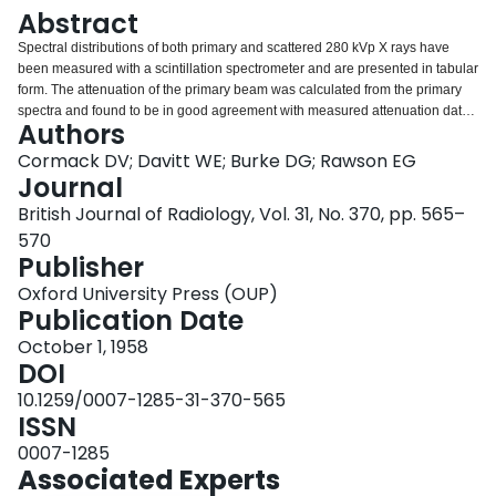
Login
Abstract
Spectral distributions of both primary and scattered 280 kVp X rays have
been measured with a scintillation spectrometer and are presented in tabular
form. The attenuation of the primary beam was calculated from the primary
spectra and found to be in good agreement with measured attenuation data.
Authors
Scattered radiation spectra were measured at depths of 2, 5 and 15 cm
below the surface of a water phantom using field sizes of 50 cm2 and 300
Cormack DV; Davitt WE; Burke DG; Rawson EG
cm2. Variation in depth and field is found to produce rather small changes in
Journal
the shape of the scattered spectra. Primary and scattered radiation spectra
British Journal of Radiology, Vol. 31, No. 370, pp. 565–
were normalised and added together to obtain the spectral distribution of the
570
combined radiation. These combined spectra were used to calculate the
Publisher
relative energy absorption in bone and muscle at the various depths.
Oxford University Press (OUP)
Publication Date
October 1, 1958
DOI
10.1259/0007-1285-31-370-565
ISSN
0007-1285
Associated Experts