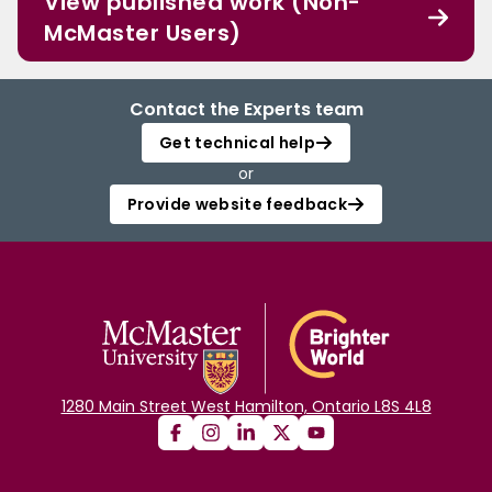
View published work (Non-
McMaster Users)
Contact the Experts team
Get technical help
or
Provide website feedback
1280 Main Street West Hamilton, Ontario L8S 4L8