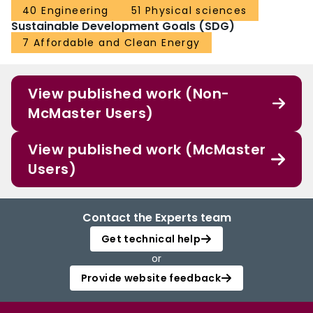
40 Engineering
51 Physical sciences
Sustainable Development Goals (SDG)
7 Affordable and Clean Energy
View published work (Non-
McMaster Users)
View published work (McMaster
Users)
Contact the Experts team
Get technical help
or
Provide website feedback