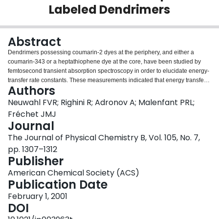
Labeled Dendrimers
Login
Abstract
Dendrimers possessing coumarin-2 dyes at the periphery, and either a
coumarin-343 or a heptathiophene dye at the core, have been studied by
femtosecond transient absorption spectroscopy in order to elucidate energy-
transfer rate constants. These measurements indicated that energy transfer
Authors
occurs with average correlation times of less than 6 ps in the first three
generations, and slows to a correlation time of approximately 18 ps in the
Neuwahl FVR; Righini R; Adronov A; Malenfant PRL;
fourth. The transient spectral features arising from excitation of the peripheral
Fréchet JMJ
donor chromophores at 330 nm are described. Additionally, these
Journal
measurements provide a quantitative comparison between observed and
The Journal of Physical Chemistry B, Vol. 105, No. 7,
theoretical energy-transfer rate constants (k ET), indicating a close
correlation of the experimental results with Förster theory.
pp. 1307–1312
Publisher
American Chemical Society (ACS)
Publication Date
February 1, 2001
DOI