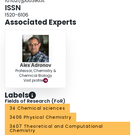
10.1021/jp003963t
ISSN
1520-6106
Associated Experts
Alex Adronov
Professor, Chemistry &
Chemical Biology
Visit profile
Labels
Fields of Research (FoR)
34 Chemical sciences
3406 Physical Chemistry
3407 Theoretical and Computational
Chemistry