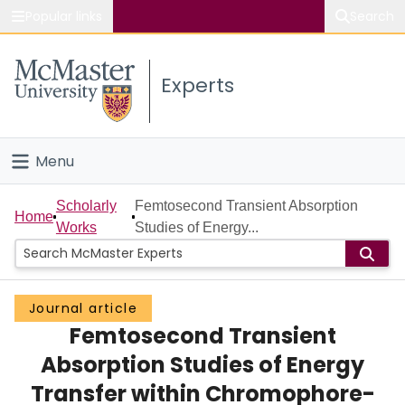
Popular links
Search
About McMaster
Experts
Study
Visit
Menu
Connect
Home
Scholarly
Femtosecond Transient Absorption
Home
Works
Studies of Energy...
People
Groups
Journal article
Femtosecond Transient
Scholarly Works
Absorption Studies of Energy
About
Transfer within Chromophore-