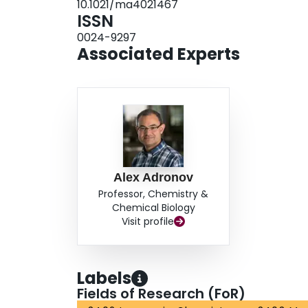
10.1021/ma4021467
ISSN
0024-9297
Associated Experts
Alex Adronov
Professor, Chemistry &
Chemical Biology
Visit profile
Labels
Fields of Research (FoR)