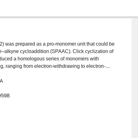
 was prepared as a pro-monomer unit that could be
e–alkyne cycloaddition (SPAAC). Click cyclization of
roduced a homologous series of monomers with
ring, ranging from electron-withdrawing to electron-
omers, in combination with 2,7-dialkylfluorene as a
 A
 were prepared via Suzuki polycondensation, each
ulting copolymers exhibited M w values ranging from 5
9598
 These polymers were characterized by 1H NMR
voltammetry. Finally, a coumarin-containing oligomer
o-cross-linking scheme via [2 + 2] cycloaddition.