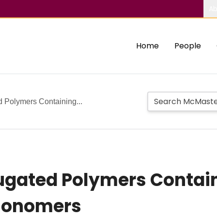
Ab
Home
People
d Polymers Containing...
jugated Polymers Contai
 Monomers