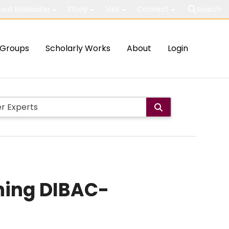
out McMaster
Study
Visit
Connect
Search
Groups
Scholarly Works
About
Login
ning DIBAC-