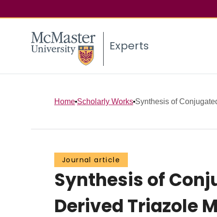
Experts
Home
Scholarly Works
Synthesis of Conjugate
Journal article
Synthesis of Con
Derived Triazole