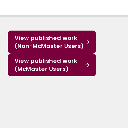
View published work
(Non-McMaster Users)
View published work
(McMaster Users)