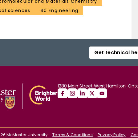
romolecular and Materials Chemistry
al sciences
40 Engineering
Get technical he
1280 Main Street West Hamilton, Onta
026
McMaster University
Terms & Conditions
Privacy Policy
Con