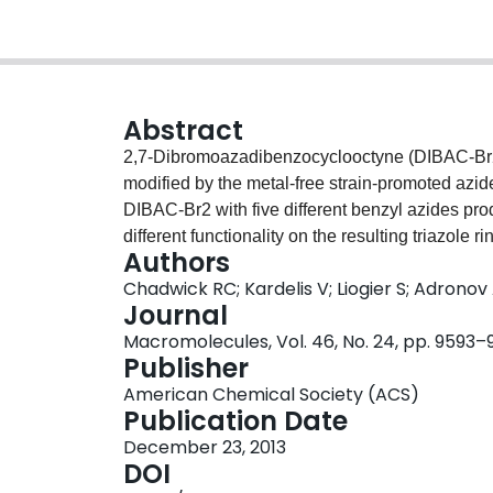
Abstract
2,7-Dibromoazadibenzocyclooctyne (DIBAC-Br2)
modified by the metal-free strain-promoted azid
DIBAC-Br2 with five different benzyl azides p
different functionality on the resulting triazole 
Authors
donating substituents. Using this series of mon
Chadwick RC; Kardelis V; Liogier S; Adronov
comonomer, five different conjugated polymers
Journal
having different electronic properties. The res
Macromolecules, Vol. 46, No. 24, pp. 9593–
to 10 kDa and PDI values in the 1.5–2 range.
Publisher
spectroscopy, optical spectroscopy, and cyclic 
American Chemical Society (ACS)
was synthesized and used to demonstrate a phot
Publication Date
December 23, 2013
DOI