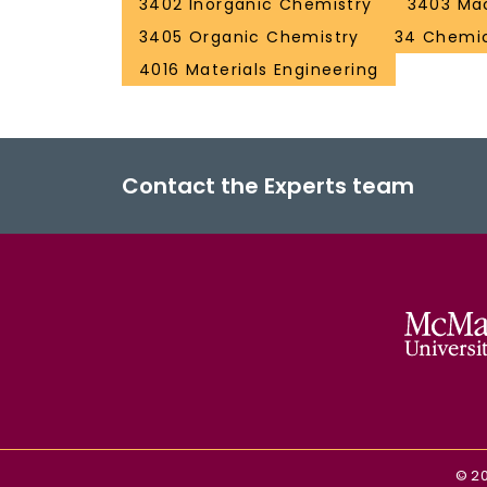
3402 Inorganic Chemistry
3403 Mac
3405 Organic Chemistry
34 Chemic
4016 Materials Engineering
Contact the Experts team
©
2