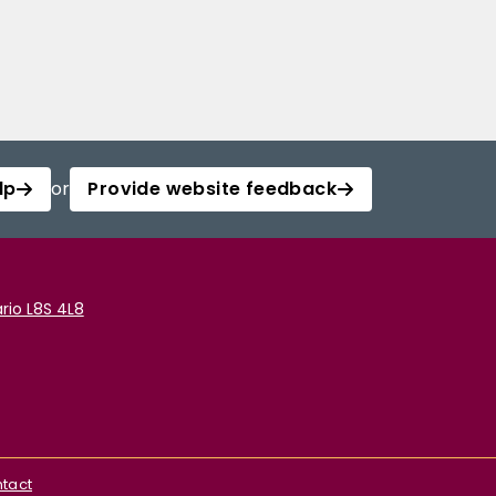
lp
or
Provide website feedback
rio L8S 4L8
tact