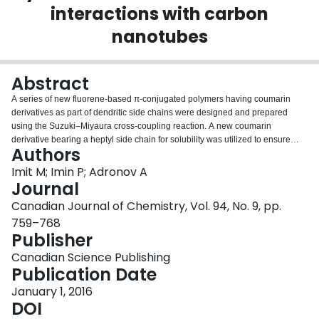
interactions with carbon
Login
nanotubes
Abstract
A series of new fluorene-based π-conjugated polymers having coumarin
derivatives as part of dendritic side chains were designed and prepared
using the Suzuki–Miyaura cross-coupling reaction. A new coumarin
derivative bearing a heptyl side chain for solubility was utilized to ensure
Authors
solubility of the final polymers. It was found that fluorescence resonance
energy transfer (FRET) from the coumrains to the polyfluorene backbone
Imit M; Imin P; Adronov A
was efficient, especially for the polymers decorated with lower-generation
Journal
dendrons. Each of the polymers was found to interact strongly with the
Canadian Journal of Chemistry, Vol. 94, No. 9, pp.
surface of single-walled carbon nanotubes (SWNTs) in THF, and their ability
759–768
to selectively disperse specific SWNT chiralities was investigated.
Publisher
Photoluminescence studies revealed that the strong polymer emission is
efficiently quenched in the corresponding supramolecular complexes with
Canadian Science Publishing
SWNTs. This high quenching efficiency indicates that the coumarin–polymer
Publication Date
FRET system can be supramolecularly bound to the surface of (SWNTs to
produce an energy transfer system in which the energy absorbed by the
January 1, 2016
donor coumarin chromophores is channeled to the SWNTs.
DOI