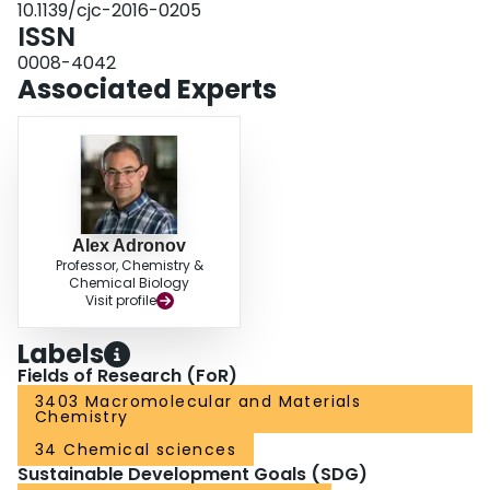
10.1139/cjc-2016-0205
ISSN
0008-4042
Associated Experts
Alex Adronov
Professor, Chemistry &
Chemical Biology
Visit profile
Labels
Fields of Research (FoR)
3403 Macromolecular and Materials
Chemistry
34 Chemical sciences
Sustainable Development Goals (SDG)