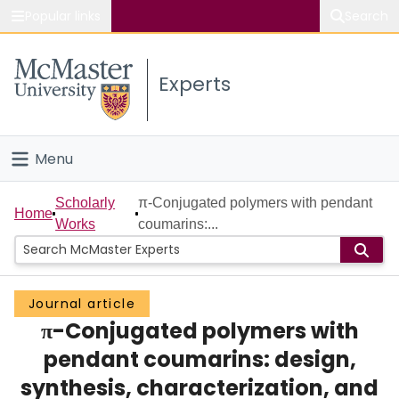
Popular links
Search
About McMaster
Experts
Study
Visit
Menu
Connect
Home
Scholarly
π-Conjugated polymers with pendant
Home
Works
coumarins:...
People
Groups
Journal article
π-Conjugated polymers with
Scholarly Works
pendant coumarins: design,
About
synthesis, characterization, and