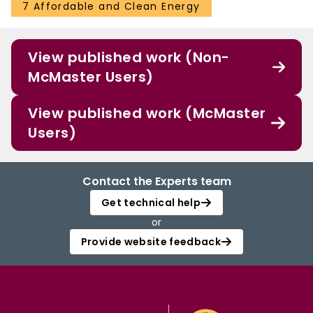
7 Affordable and Clean Energy
View published work (Non-
McMaster Users)
View published work (McMaster
Users)
Contact the Experts team
Get technical help
or
Provide website feedback