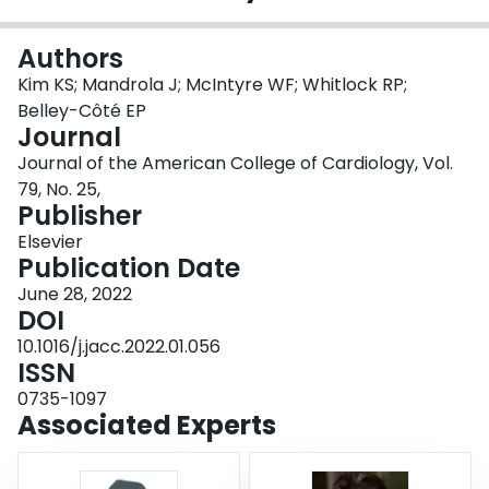
Login
Authors
Kim KS; Mandrola J; McIntyre WF; Whitlock RP;
Belley-Côté EP
Journal
Journal of the American College of Cardiology, Vol.
79, No. 25,
Publisher
Elsevier
Publication Date
June 28, 2022
DOI
10.1016/j.jacc.2022.01.056
ISSN
0735-1097
Associated Experts