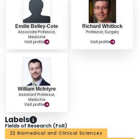
Emilie Belley-Cote
Richard Whitlock
Associate Professor,
Professor, Surgery
Medicine
Visit profile
Visit profile
William McIntyre
Assistant Professor,
Medicine
Visit profile
Labels
Fields of Research (FoR)
32 Biomedical and Clinical Sciences