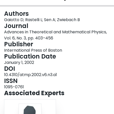
Login
Authors
Gaiotto D; Rastelli L; Sen A; Zwiebach B
Journal
Advances in Theoretical and Mathematical Physics,
Vol. 6, No. 3, pp. 403–456
Publisher
International Press of Boston
Publication Date
January 1, 2002
DOI
10.4310/atmp.2002.v6.n3.a1
ISSN
1095-0761
Associated Experts