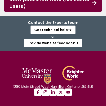
Users)
Contact the Experts team
Get technical help
or
Provide website feedback
1280 Main Street West Hamilton, Ontario L8S 4L8