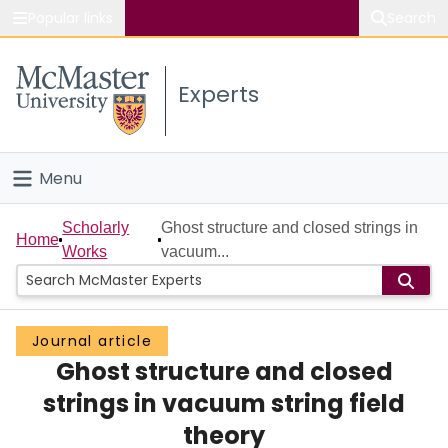
Popular links
Search
About McMaster
Experts
Study
Visit
Menu
Connect
Home
Scholarly
Ghost structure and closed strings in
Home
Works
vacuum...
People
Groups
Journal article
Ghost structure and closed
Scholarly Works
strings in vacuum string field
About
theory