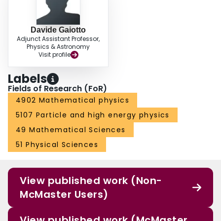
Davide Gaiotto
Adjunct Assistant Professor,
Physics & Astronomy
Visit profile
Labels
Fields of Research (FoR)
4902 Mathematical physics
5107 Particle and high energy physics
49 Mathematical Sciences
51 Physical Sciences
View published work (Non-
McMaster Users)
View published work (McMaster