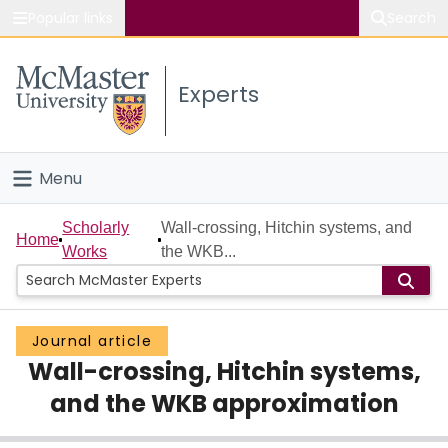
Popular links
Search
About McMaster
Experts
Study
Visit
Menu
Connect
Home
Scholarly
Wall-crossing, Hitchin systems, and
Home
Works
the WKB...
People
Groups
Journal article
Wall-crossing, Hitchin systems,
Scholarly Works
and the WKB approximation
About