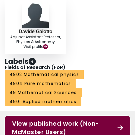
Davide Gaiotto
Adjunct Assistant Professor,
Physics & Astronomy
Visit profile
Labels
Fields of Research (FoR)
4902 Mathematical physics
4904 Pure mathematics
49 Mathematical Sciences
4901 Applied mathematics
View published work (Non-
McMaster Users)