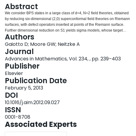
Login
Abstract
We consider BPS states in a large class of d=4, N=2 field theories, obtained
by reducing six-dimensional (2,0) superconformal field theories on Riemann
surfaces, with defect operators inserted at points of the Riemann surface.
Further dimensional reduction on S1 yields sigma models, whose target
Authors
spaces are moduli spaces of Higgs bundles on Riemann surfaces with
ramification. In the case where the Higgs bundles have rank 2, we construct
Gaiotto D; Moore GW; Neitzke A
canonical Darboux coordinate systems on their moduli spaces. These
Journal
coordinate systems are related to one another by Poisson transformations
Advances in Mathematics, Vol. 234, , pp. 239–403
associated to BPS states, and have well-controlled asymptotic behavior,
Publisher
obtained from the WKB approximation. The existence of these coordinates
implies the Kontsevich–Soibelman wall-crossing formula for the BPS
Elsevier
spectrum. This construction provides a concrete realization of a general
Publication Date
physical explanation of the wall-crossing formula which was proposed in
February 5, 2013
Gaiotto et al. [40]. It also yields a new method for computing the spectrum
DOI
using the combinatorics of triangulations of the Riemann surface.
10.1016/j.aim.2012.09.027
ISSN
0001-8708
Associated Experts