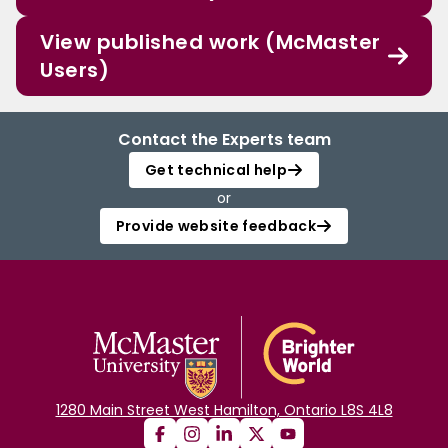
View published work (McMaster
Users)
Contact the Experts team
Get technical help
or
Provide website feedback
1280 Main Street West Hamilton, Ontario L8S 4L8