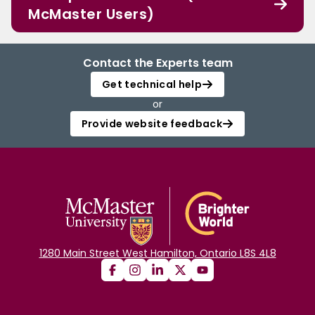
McMaster Users)
Contact the Experts team
Get technical help
or
Provide website feedback
1280 Main Street West Hamilton, Ontario L8S 4L8