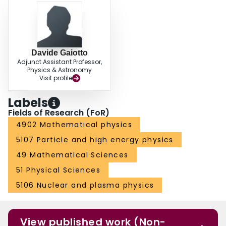
Davide Gaiotto
Adjunct Assistant Professor,
Physics & Astronomy
Visit profile
Labels
Fields of Research (FoR)
4902 Mathematical physics
5107 Particle and high energy physics
49 Mathematical Sciences
51 Physical Sciences
5106 Nuclear and plasma physics
View published work (Non-