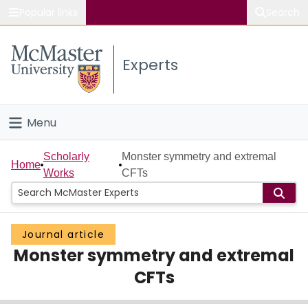
Popular links
Search
About McMaster
Experts
Study
Visit
Menu
Connect
Home
Scholarly
Monster symmetry and extremal
Home
Works
CFTs
People
Groups
Journal article
Monster symmetry and extremal
Scholarly Works
CFTs
About