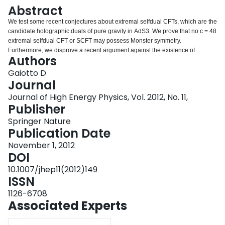
Login
Abstract
We test some recent conjectures about extremal selfdual CFTs, which are the
candidate holographic duals of pure gravity in AdS3. We prove that no c = 48
extremal selfdual CFT or SCFT may possess Monster symmetry.
Furthermore, we disprove a recent argument against the existence of
Authors
extremal selfdual CFTs of large central charge.
Gaiotto D
Journal
Journal of High Energy Physics, Vol. 2012, No. 11,
Publisher
Springer Nature
Publication Date
November 1, 2012
DOI
10.1007/jhep11(2012)149
ISSN
1126-6708
Associated Experts