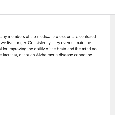
many members of the medical profession are confused
e live longer. Consistently, they overestimate the
 for improving the ability of the brain and the mind no
he fact that, although Alzheimer’s disease cannot be
by at least a third because there are many other
ing to do with healthy brain tissue, blood supply to
d ideas. With this knowledge, we outline steps
 friends, their community and the health service to