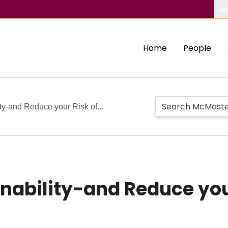
Ab
Home
People
ty-and Reduce your Risk of...
inability-and Reduce you