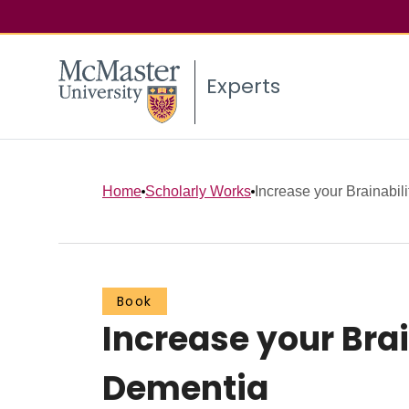
Experts
Home
Scholarly Works
Increase your Brainabili
Book
Increase your Bra
Dementia