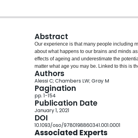
Abstract
Our experience is that many people including 
about what happens to our brains and minds as w
effects of ageing and underestimate the potential
matter what age you may be. Linked to this is t
Authors
prevented, the risk of dementia can be reduced 
Alessi C; Chambers LW; Gray M
causes of dementia than Alzheimer’s disease hav
Pagination
the brain and ability to interact with people an
pp. 1-154
individuals can take themselves, with family and
Publication Date
improve brain health.
January 1, 2021
DOI
10.1093/oso/9780198860341.001.0001
Associated Experts