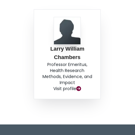
Larry William
Chambers
Professor Emeritus,
Health Research
Methods, Evidence, and
Impact
Visit profile