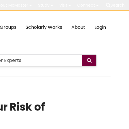
out McMaster
Study
Visit
Connect
Search
Groups
Scholarly Works
About
Login
r Risk of