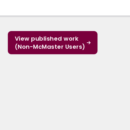
View published work
(Non-McMaster Users)