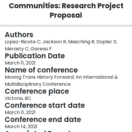
Communities: Research Project
Login
Proposal
Authors
Lopez-Ricote C; Jackson R; Masching R; Dopler S;
Merasty C; Gareau F
Publication Date
March 11, 2021
Name of conference
Moving Trans History Forward: An International &
Multidisciplinary Conference
Conference place
Victoria, BC
Conference start date
March 11, 2021
Conference end date
March 14, 2021