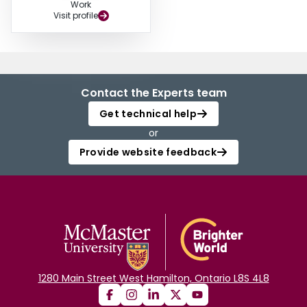
Work
Visit profile
Contact the Experts team
Get technical help
or
Provide website feedback
1280 Main Street West Hamilton, Ontario L8S 4L8