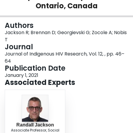
Ontario, Canada
Login
Authors
Jackson R; Brennan D; Georgievski G; Zocole A; Nobis
T
Journal
Journal of Indigenous HIV Research, Vol. 12, , pp. 46–
64
Publication Date
January 1, 2021
Associated Experts
Randall Jackson
Associate Professor, Social