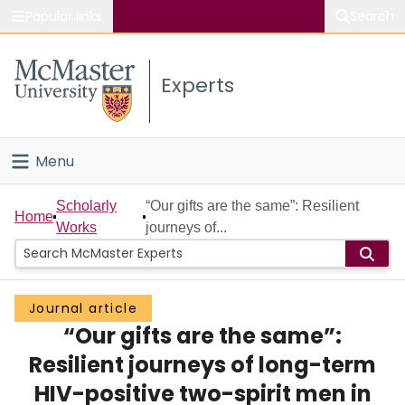
Popular links
Search
About McMaster
Experts
Study
Visit
Menu
Connect
Home
Scholarly
“Our gifts are the same”: Resilient
Home
Works
journeys of...
People
Groups
Journal article
“Our gifts are the same”:
Scholarly Works
Resilient journeys of long-term
About
HIV-positive two-spirit men in