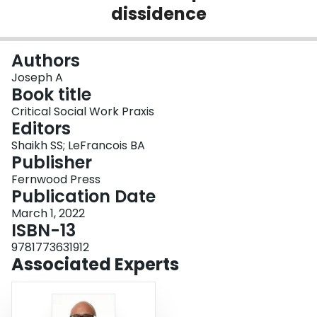
dissidence
Login
Authors
Joseph A
Book title
Critical Social Work Praxis
Editors
Shaikh SS; LeFrancois BA
Publisher
Fernwood Press
Publication Date
March 1, 2022
ISBN-13
9781773631912
Associated Experts