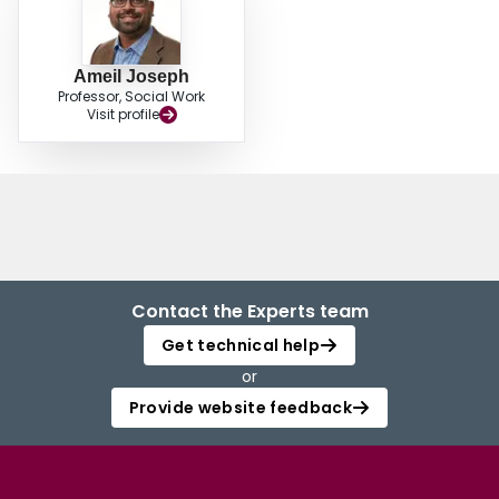
Ameil Joseph
Professor, Social Work
Visit profile
Contact the Experts team
Get technical help
or
Provide website feedback