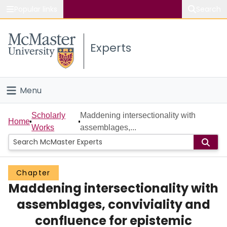
Popular links
Search
About McMaster
Experts
Study
Visit
Menu
Connect
Home
Scholarly
Maddening intersectionality with
Home
Works
assemblages,...
People
Groups
Chapter
Maddening intersectionality with
Scholarly Works
assemblages, conviviality and
About
confluence for epistemic