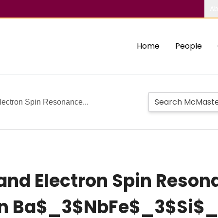
Ab
Home
People
lectron Spin Resonance...
 and Electron Spin Reson
 n Ba$_3$NbFe$_3$Si$_