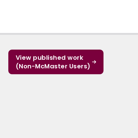
View published work
(Non-McMaster Users)