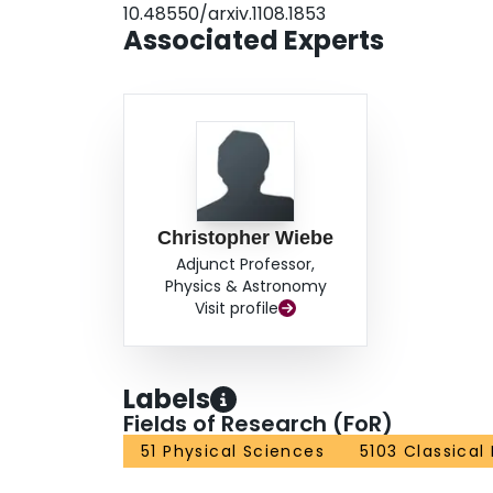
10.48550/arxiv.1108.1853
Associated Experts
Christopher Wiebe
Adjunct Professor,
Physics & Astronomy
Visit profile
Labels
Fields of Research (FoR)
51 Physical Sciences
5103 Classical