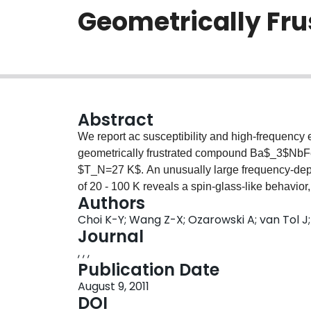
Geometrically Fru
Abstract
We report ac susceptibility and high-frequenc
geometrically frustrated compound Ba$_3$NbF
$T_N=27 K$. An unusually large frequency-depe
of 20 - 100 K reveals a spin-glass-like behavior,
Authors
magnetic fluctuations. ESR experiments show a 
Choi K-Y; Wang Z-X; Ozarowski A; van Tol J
process. For temperatures above 30 K, the we
Journal
$ΔH_{pp}\propto T^{-p}$ with $p=0.8$ evidences
, , ,
clusters. The critical broadening with $p =1.8$,
Publication Date
the short-range ordered spin clusters within a h
August 9, 2011
large decrease of the linewidth reveals the stab
DOI
chirality.