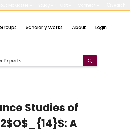
out McMaster
Study
Visit
Connect
Search
Groups
Scholarly Works
About
Login
ance Studies of
2$O$_{14}$: A