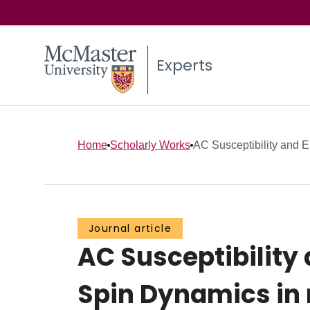
Experts
Home
Scholarly Works
AC Susceptibility and E
Journal article
AC Susceptibility
Spin Dynamics in