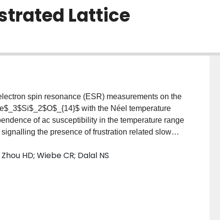
strated Lattice
y electron spin resonance (ESR) measurements on the
e$_3$Si$_2$O$_{14}$ with the Néel temperature
ndence of ac susceptibility in the temperature range
 signalling the presence of frustration related slow
multi-step magnetic and spin chirality ordering
; Zhou HD; Wiebe CR; Dalal NS
ak temperature dependence of the ESR linewidth
 the development of short-range correlated spin
 persisting down to 14 K, indicates the coexistence of
elically ordered state. Below 9.5 K, the anomalously
ilization of a long-range ordered state with one