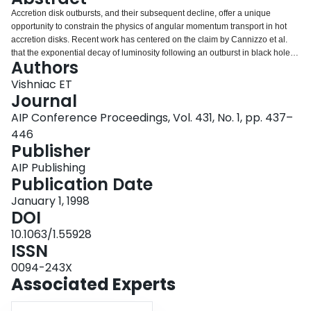
Login
Accretion disk outbursts, and their subsequent decline, offer a unique
opportunity to constrain the physics of angular momentum transport in hot
accretion disks. Recent work has centered on the claim by Cannizzo et al.
that the exponential decay of luminosity following an outburst in black hole
Authors
accretion disk systems is only consistent with a particular form for the
dimensionless viscosity, α=35(c s /rΩ) 3/2 . This result can be understood in
Vishniac ET
terms of a simple model of the evolution of cooling fronts in accretion disks.
Journal
In particular, the cooling front speed during decline is ∼α F c s,F (c s,F /rΩ) n ,
AIP Conference Proceedings, Vol. 431, No. 1, pp. 437–
where F denotes the position of the cooling front, and the exact value of n
446
depends on the hot state opacity, (although generally n≈1/2 ). Setting this
Publisher
speed proportional to r constrains the functional form of α in the hot phase of
the disk, which sets it apart from previous arguments based on the relative
AIP Publishing
durations of outburst and quiescence. However, it remains uncertain how
Publication Date
well we know the exponent n. In addition, more work is needed to clarify the
role of irradiation in these systems and its effect on the cooling front
January 1, 1998
evolution.
DOI
10.1063/1.55928
ISSN
0094-243X
Associated Experts