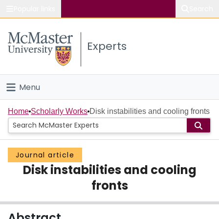
Popular links
Search
About McMaster
Experts
Study
Visit
Menu
Connect
Home
Home
Scholarly Works
Disk instabilities and cooling fronts
People
Journal article
Groups
Disk instabilities and cooling
Scholarly Works
fronts
About
Abstract