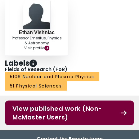
Ethan Vishniac
Professor Emeritus, Physics
& Astronomy
Visit profile
Labels
Fields of Research (FoR)
5106 Nuclear and Plasma Physics
51 Physical Sciences
View published work (Non-
McMaster Users)
Contact the Experts team