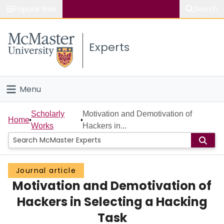
Popular links
Search
About McMaster
Experts
Study
Visit
Menu
Connect
Home
Scholarly
Motivation and Demotivation of
Home
Works
Hackers in...
People
Groups
Journal article
Motivation and Demotivation of
Scholarly Works
Hackers in Selecting a Hacking
About
Task