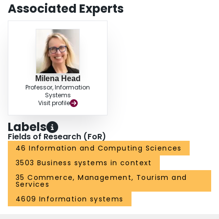
Associated Experts
Milena Head
Professor, Information
Systems
Visit profile
Labels
Fields of Research (FoR)
46 Information and Computing Sciences
3503 Business systems in context
35 Commerce, Management, Tourism and
Services
4609 Information systems