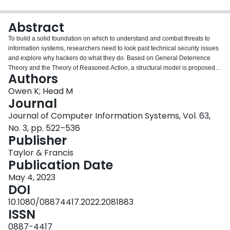
Login
Abstract
To build a solid foundation on which to understand and combat threats to
information systems, researchers need to look past technical security issues
and explore why hackers do what they do. Based on General Deterrence
Theory and the Theory of Reasoned Action, a structural model is proposed
Authors
and validated that examines attraction and detraction factors towards a hack.
From a motivational perspective, individual characteristics (mastery and
Owen K; Head M
curiosity), peer influence and the nature of the task itself are shown to impact
Journal
hacker’s attitudes. Specifically, we uncover an interesting non-linear
Journal of Computer Information Systems, Vol. 63,
relationship between hacking task complexity and a hacker’s attitude
No. 3, pp. 522–536
towards a hack. From a deterrence perspective, while hackers consider the
Publisher
likelihood of being caught, the severity of punishment/sanctions does not
have a significant effect on hackers’ intention to engage in a hacking task.
Taylor & Francis
When we better understand what motivates and demotivates these highly
Publication Date
skilled users, we gain insights to avoid becoming targets.
May 4, 2023
DOI
10.1080/08874417.2022.2081883
ISSN
0887-4417