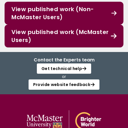
View published work (Non-
McMaster Users)
View published work (McMaster
Users)
Contact the Experts team
Get technical help
or
Provide website feedback