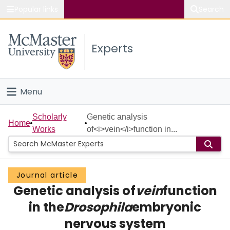
Popular links
Search
About McMaster
Experts
Study
Visit
Menu
Connect
Home
Scholarly
Genetic analysis
Home
Works
of<i>vein</i>function in...
People
Groups
Journal article
Genetic analysis of
vein
function
Scholarly Works
in the
Drosophila
embryonic
About
nervous system