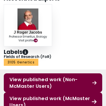
J Roger Jacobs
Professor Emeritus, Biology
Visit profile
Labels
Fields of Research (FoR)
3105 Genetics
View published work (Non-
McMaster Users)
View published work (McMaster
Users)