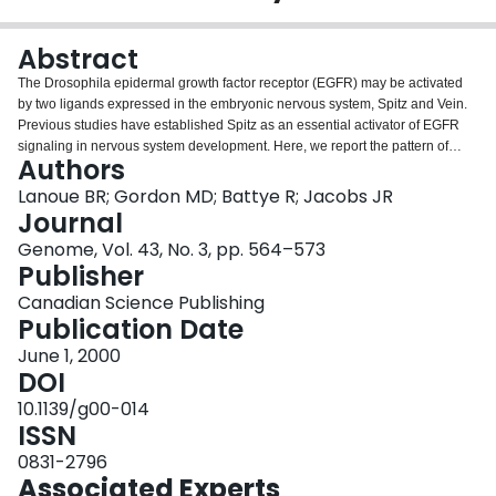
Login
Abstract
The Drosophila epidermal growth factor receptor (EGFR) may be activated
by two ligands expressed in the embryonic nervous system, Spitz and Vein.
Previous studies have established Spitz as an essential activator of EGFR
signaling in nervous system development. Here, we report the pattern of
Authors
expression of vein mRNA in the nervous system and characterize the
contribution of vein to cell lineage and axonogenesis. The number of midline
Lanoue BR; Gordon MD; Battye R; Jacobs JR
glia (MG) precursors is reduced in vein mutants before the onset of
Journal
embryonic apoptosis. In contrast to spitz, mis-expression of vein does not
Genome, Vol. 43, No. 3, pp. 564–573
suppress apoptosis in the MG. These data indicate that early midline EGFR
Publisher
signaling, requiring vein and spitz, establishes MG precursor number,
whereas later EGFR signals, requiring spitz, suppress apoptosis in the MG.
Canadian Science Publishing
vein mutants show early irregularities during axon tract establishment, which
Publication Date
resolve later to variable defasciculation and thinner intersegmental axon
June 1, 2000
tracts. vein and spitz phenotypes act additively in the regulation of MG cell
DOI
number, but show synergism in a midline neuronal cell number phenotype
and in axon tract architecture. vein appears to act downstream of spitz to
10.1139/g00-014
briefly amplify local EGFR activation.Key words: Drosophila, vein, midline,
ISSN
axonogenesis, EGF receptor, lineage, neuregulin, spitz, CNS.
0831-2796
Associated Experts