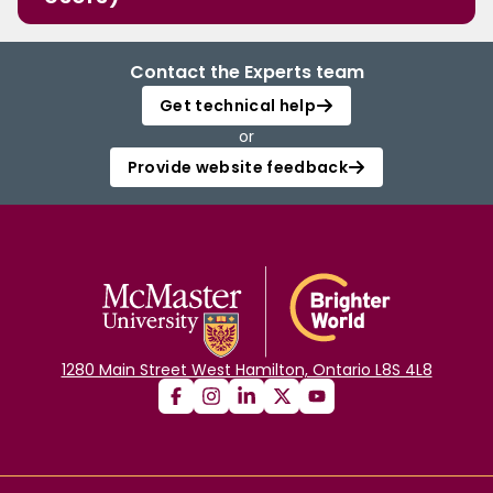
Contact the Experts team
Get technical help
or
Provide website feedback
1280 Main Street West Hamilton, Ontario L8S 4L8