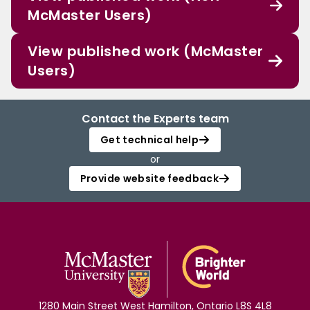
McMaster Users)
View published work (McMaster
Users)
Contact the Experts team
Get technical help
or
Provide website feedback
1280 Main Street West Hamilton, Ontario L8S 4L8