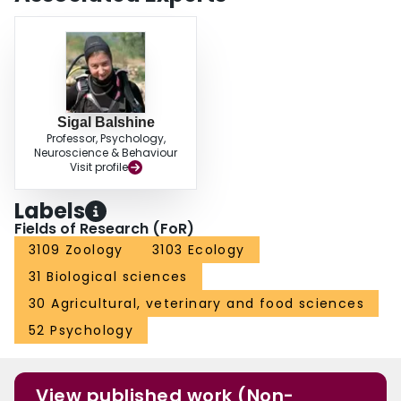
Sigal Balshine
Professor, Psychology,
Neuroscience & Behaviour
Visit profile
Labels
Fields of Research (FoR)
3109 Zoology
3103 Ecology
31 Biological sciences
30 Agricultural, veterinary and food sciences
52 Psychology
View published work (Non-