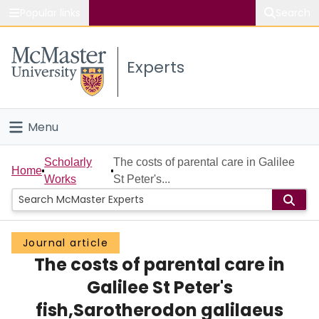
Popular links
Search
About McMaster
Experts
Study
Visit
Menu
Connect
Home
Scholarly
The costs of parental care in Galilee
Home
Works
St Peter's...
People
Groups
Journal article
The costs of parental care in
Scholarly Works
Galilee St Peter's
About
fish,Sarotherodon galilaeus