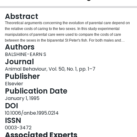
Login
Abstract
Theoretical arguments concerning the evolution of parental care depend on
the relative costs of caring to the two sexes. In this study experimental
manipulations of parental care were used to compare the costs of care
between the sexes in the biparental St Peter's fish. For both males and
Authors
females parental care had costs to growth and increased the number of days
until the next reproductive cycle. In females, care also decreased
BALSHINE-EARN S
subsequent fecundity, as expected from an observed positive correlation
Journal
between female fecundity and body weight. The results provide strong
Animal Behaviour, Vol. 50, No. 1, pp. 1–7
evidence for high costs of care for females and distinguish between two
Publisher
components of the costs of reproduction: the costs of gamete production and
the costs of care.
Elsevier
Publication Date
January 1, 1995
DOI
10.1006/anbe.1995.0214
ISSN
0003-3472
Associated Experts