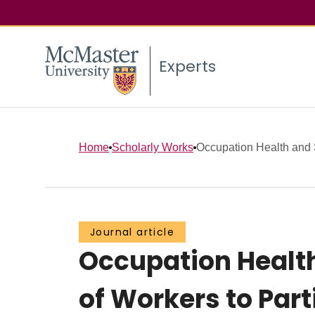
Experts
Home
Scholarly Works
Occupation Health and Sa
Journal article
Occupation Health 
of Workers to Par