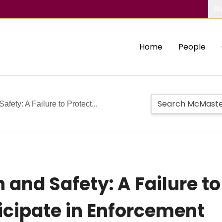
Ab
Home
People
fety: A Failure to Protect...
and Safety: A Failure to
ticipate in Enforcement