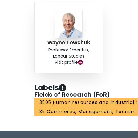
Wayne Lewchuk
Professor Emeritus,
Labour Studies
Visit profile
Labels
Fields of Research (FoR)
3505 Human resources and industrial r
35 Commerce, Management, Tourism 