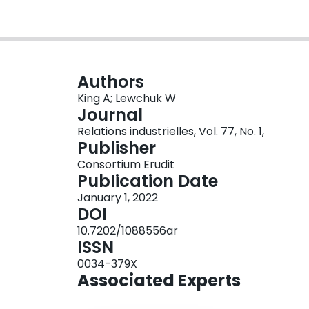
Authors
King A; Lewchuk W
Journal
Relations industrielles, Vol. 77, No. 1,
Publisher
Consortium Erudit
Publication Date
January 1, 2022
DOI
10.7202/1088556ar
ISSN
0034-379X
Associated Experts