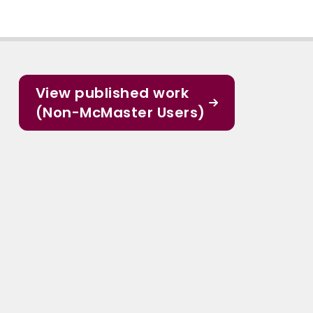
View published work
(Non-McMaster Users)