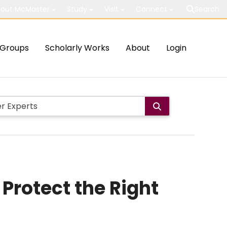
out McMaster
Study
Visit
Connect
Search
Groups
Scholarly Works
About
Login
 Protect the Right