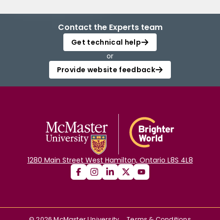
Contact the Experts team
Get technical help
or
Provide website feedback
1280 Main Street West Hamilton, Ontario L8S 4L8
©
2026
McMaster University
Terms & Conditions