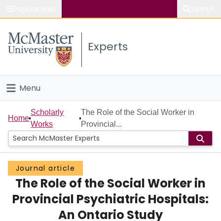
Popular links
Search
About McMaster
Experts
Study
Visit
Menu
Connect
Home
Scholarly
The Role of the Social Worker in
Home
Works
Provincial...
People
Groups
Journal article
The Role of the Social Worker in
Scholarly Works
Provincial Psychiatric Hospitals:
About
An Ontario Study