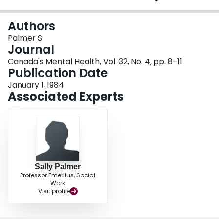
Login
Authors
Palmer S
Journal
Canada's Mental Health, Vol. 32, No. 4, pp. 8–11
Publication Date
January 1, 1984
Associated Experts
Sally Palmer
Professor Emeritus, Social
Work
Visit profile