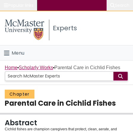
Popular links
Search
About McMaster
Experts
Study
Visit
Menu
Connect
Home
Home
Scholarly Works
Parental Care in Cichlid Fishes
People
Chapter
Groups
Parental Care in Cichlid Fishes
Scholarly Works
Abstract
About
Cichlid fishes are champion caregivers that protect, clean, aerate, and