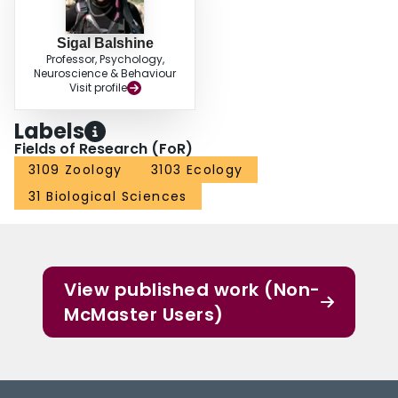
Sigal Balshine
Professor, Psychology,
Neuroscience & Behaviour
Visit profile
Labels
Fields of Research (FoR)
3109 Zoology
3103 Ecology
31 Biological Sciences
View published work (Non-
McMaster Users)