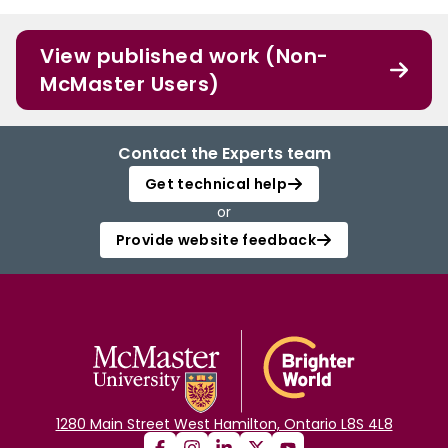
View published work (Non-
McMaster Users)
Contact the Experts team
Get technical help
or
Provide website feedback
1280 Main Street West Hamilton, Ontario L8S 4L8