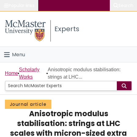
Popular links
Search
About McMaster
Experts
Study
Visit
Menu
Connect
Home
Scholarly
Anisotropic modulus stabilisation:
Home
Works
strings at LHC...
People
Groups
Journal article
Anisotropic modulus
Scholarly Works
stabilisation: strings at LHC
About
scales with micron-sized extra