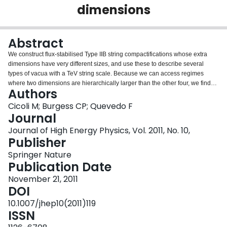
dimensions
Login
Abstract
We construct flux-stabilised Type IIB string compactifications whose extra
dimensions have very different sizes, and use these to describe several
types of vacua with a TeV string scale. Because we can access regimes
where two dimensions are hierarchically larger than the other four, we find
Authors
examples where two dimensions are micron-sized while the other four are at
the weak scale in addition to more standard examples with all six extra
Cicoli M; Burgess CP; Quevedo F
dimensions equally large. Besides providing ultraviolet completeness, the
Journal
phenomenology of these models is richer than vanilla large-dimensional
Journal of High Energy Physics, Vol. 2011, No. 10,
models in several generic ways: (i) they are supersymmetric, with
Publisher
supersymmetry broken at sub-eV scales in the bulk but only nonlinearly
realised in the Standard Model sector, leading to no MSSM superpartners for
Springer Nature
ordinary particles and many more bulk missing-energy channels, as in
Publication Date
supersymmetric large extra dimensions (SLED); (ii) small cycles in the more
November 21, 2011
complicated extra-dimensional geometry allow some KK states to reside at
DOI
TeV scales even if all six extra dimensions are nominally much larger; (iii) a
rich spectrum of string and KK states at TeV scales; and (iv) an equally rich
10.1007/jhep10(2011)119
spectrum of very light moduli exist having unusually small (but technically
ISSN
natural) masses, with potentially interesting implications for cosmology and