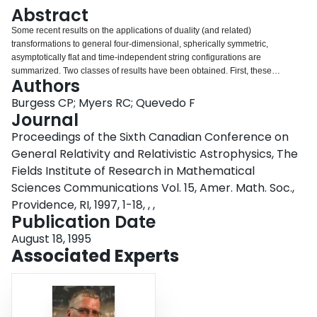
Login
Abstract
Some recent results on the applications of duality (and related)
transformations to general four-dimensional, spherically symmetric,
asymptotically flat and time-independent string configurations are
summarized. Two classes of results have been obtained. First, these
Authors
transformations are used to generate the general such solution to the lowest-
order field equations in the alpha' expansion. Second, the action and
Burgess CP; Myers RC; Quevedo F
implications of duality (based on time-translation) on the general
Journal
configuration is determined. It is found to interchange two pairs of the six
Proceedings of the Sixth Canadian Conference on
parameters which label these configurations, namely: (1) the mass with the
General Relativity and Relativistic Astrophysics, The
dilaton charge, and (2) the axion charge with the Taub-NUT parameter. For
the special case of the Schwarzshild black hole this implies the relation M ->
Fields Institute of Research in Mathematical
- k/M, where k is a known, positive, quantity. It is argued that, in some
Sciences Communications Vol. 15, Amer. Math. Soc.,
circumstances, dual theories need not be equivalent in the simplest sense.
Providence, RI, 1997, 1-18, , ,
Publication Date
August 18, 1995
Associated Experts