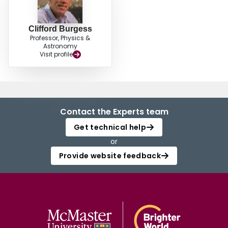
Clifford Burgess
Professor, Physics &
Astronomy
Visit profile
Contact the Experts team
Get technical help
or
Provide website feedback