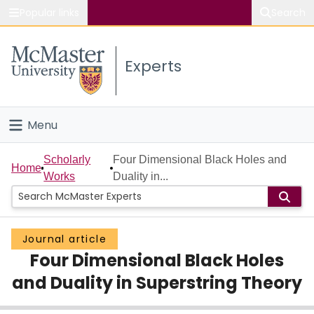
Popular links
Search
About McMaster
Experts
Study
Visit
Menu
Connect
Home
Scholarly
Four Dimensional Black Holes and
Home
Works
Duality in...
People
Groups
Journal article
Four Dimensional Black Holes
Scholarly Works
and Duality in Superstring Theory
About