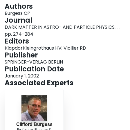
Login
Authors
Burgess CP
Journal
DARK MATTER IN ASTRO- AND PARTICLE PHYSICS, , ,
pp. 274–284
Editors
KlapdorKleingrothaus HV; Viollier RD
Publisher
SPRINGER-VERLAG BERLIN
Publication Date
January 1, 2002
Associated Experts
Clifford Burgess
Professor, Physics &