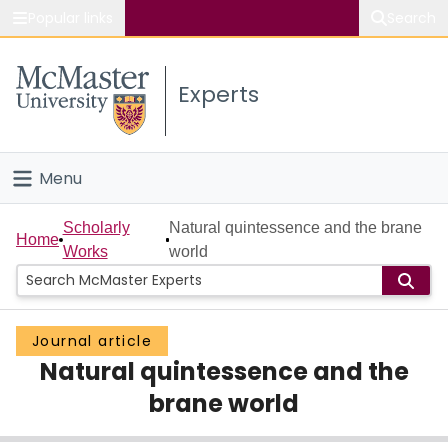
Popular links
Search
About McMaster
Experts
Study
Visit
Menu
Connect
Home
Scholarly
Natural quintessence and the brane
Home
Works
world
People
Groups
Journal article
Natural quintessence and the
Scholarly Works
brane world
About