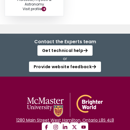
Astronomy
Visit profile
Contact the Experts team
Get technical help
or
Provide website feedback
1280 Main Street West Hamilton, Ontario L8S 4L8