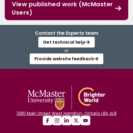
View published work (McMaster
Users)
Contact the Experts team
Get technical help
or
Provide website feedback
1280 Main Street West Hamilton, Ontario L8S 4L8