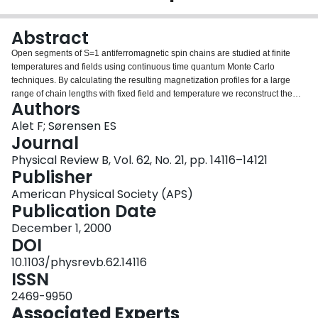
Login
Abstract
Open segments of S=1 antiferromagnetic spin chains are studied at finite
temperatures and fields using continuous time quantum Monte Carlo
techniques. By calculating the resulting magnetization profiles for a large
range of chain lengths with fixed field and temperature we reconstruct the
Authors
experimentally measured NMR spectrum of impurity doped Y2BaNi1-
xMgxO5. For temperatures above the gap the calculated NMR spectra are in
Alet F; Sørensen ES
excellent agreement with the experimental results, confirming the existence
Journal
of S=1/2 excitations at the end of open S=1 chain segments. At temperatures
Physical Review B, Vol. 62, No. 21, pp. 14116–14121
below the gap, neglecting interchain couplings, we still find well defined
Publisher
peaks in the calculated NMR spectra corresponding to the S=1/2 chain end
excitations. At low temperatures, interchain couplings could become
American Physical Society (APS)
important, resulting in a more complicated phase.
Publication Date
December 1, 2000
DOI
10.1103/physrevb.62.14116
ISSN
2469-9950
Associated Experts