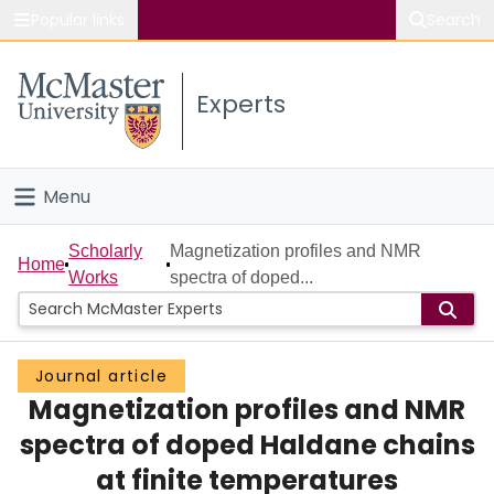
Popular links
Search
About McMaster
Experts
Study
Visit
Menu
Connect
Home
Scholarly
Magnetization profiles and NMR
Home
Works
spectra of doped...
People
Groups
Journal article
Magnetization profiles and NMR
Scholarly Works
spectra of doped Haldane chains
About
at finite temperatures