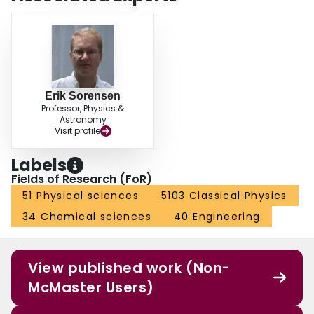
Erik Sorensen
Professor, Physics &
Astronomy
Visit profile
Labels
Fields of Research (FoR)
51 Physical sciences
5103 Classical Physics
34 Chemical sciences
40 Engineering
View published work (Non-
McMaster Users)