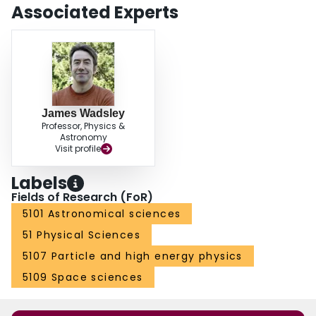
Associated Experts
James Wadsley
Professor, Physics &
Astronomy
Visit profile
Labels
Fields of Research (FoR)
5101 Astronomical sciences
51 Physical Sciences
5107 Particle and high energy physics
5109 Space sciences