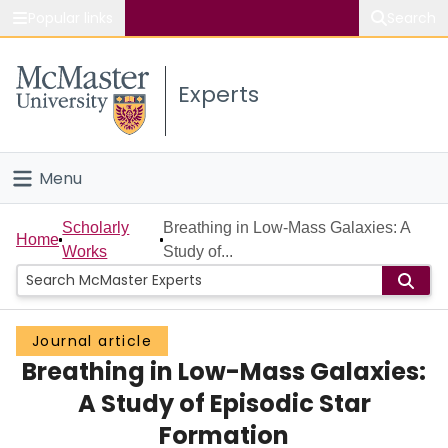
Popular links
Search
About McMaster
Experts
Study
Visit
Menu
Connect
Home
Scholarly
Breathing in Low-Mass Galaxies: A
Home
Works
Study of...
People
Groups
Journal article
Breathing in Low-Mass Galaxies:
Scholarly Works
A Study of Episodic Star
About
Formation