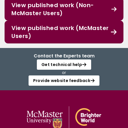
View published work (Non-
McMaster Users)
View published work (McMaster
Users)
Contact the Experts team
Get technical help
or
Provide website feedback