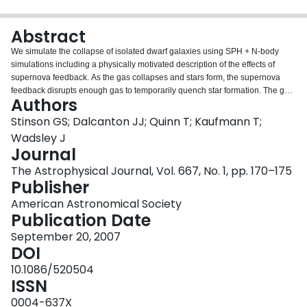
Login
Abstract
We simulate the collapse of isolated dwarf galaxies using SPH + N-body
simulations including a physically motivated description of the effects of
supernova feedback. As the gas collapses and stars form, the supernova
feedback disrupts enough gas to temporarily quench star formation. The gas
Authors
flows outward into a hot halo, where it cools until star formation can continue
once more and the cycle repeats. The star formation histories of isolated
Stinson GS; Dalcanton JJ; Quinn T; Kaufmann T;
Local Group dwarf galaxies exhibit similar episodic bursts of star formation.
Wadsley J
We examine the mass dependence of the stellar velocity dispersions and
Journal
find that they are no less than half the velocity of the halos measured at the
The Astrophysical Journal, Vol. 667, No. 1, pp. 170–175
virial radius.
Publisher
American Astronomical Society
Publication Date
September 20, 2007
DOI
10.1086/520504
ISSN
0004-637X